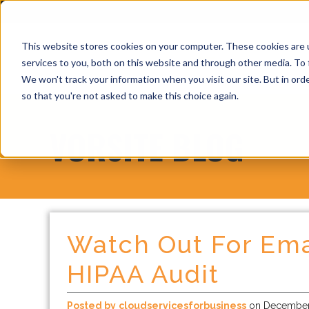
This website stores cookies on your computer. These cookies are 
services to you, both on this website and through other media. To 
We won't track your information when you visit our site. But in orde
so that you're not asked to make this choice again.
VORSITE BLOG
Watch Out For Ema
HIPAA Audit
Posted by
cloudservicesforbusiness
on December 