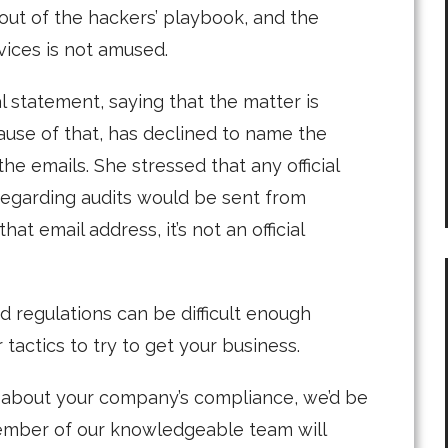
 out of the hackers’ playbook, and the
ices is not amused.
 statement, saying that the matter is
ause of that, has declined to name the
e emails. She stressed that any official
egarding audits would be sent from
t email address, it’s not an official
 regulations can be difficult enough
tactics to try to get your business.
s about your company’s compliance, we’d be
 member of our knowledgeable team will