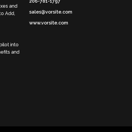
206-781-1797
oxes and
sales@vorsite.com
to Add,
www.vorsite.com
ilot into
efits and