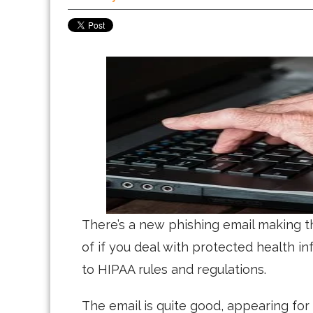
There’s a new phishing email making t
of if you deal with protected health i
to HIPAA rules and regulations.
The email is quite good, appearing for 