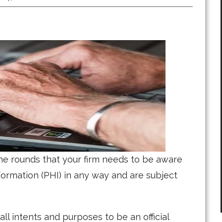
he rounds that your firm needs to be aware
nformation (PHI) in any way and are subject
all intents and purposes to be an official