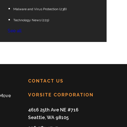
Malware and Virus Protection
(238)
Technology News
(225)
See all
CONTACT US
VORSITE CORPORATION
 Move
4616 25th Ave NE #716
Seattle, WA 98105