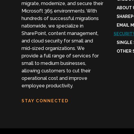
migrate, modernize, and secure their
ABOUT 
Microsoft 365 environments. With
SHAREP
hundreds of successful migrations
EMAIL 
nationwide, we specialize in
SharePoint, content management,
SECURIT
and cloud security for small and
SINGLE
mid-sized organizations. We
OTHER 
provide a full range of services for
small to medium businesses,
allowing customers to cut their
operational cost and improve
employee productivity.
STAY CONNECTED