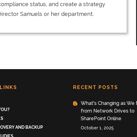
compliance status, and create a strategy
f Director Samuels or her department.
LINKS
RECENT POSTS
What's Changing as We
 YOU?
from Network Drives to
SharePoint Online
ES
COVERY AND BACKUP
October 1, 2025
TUDIES