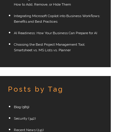
How to Add, Remove, or Hide Them
Integrating Microsoft Copilot into Business Workflows:
Benefits and Best Practices
AI Readiness: How Your Business Can Prepare for AI
Choosing the Best Project Management Tool:
Smartsheet vs. MS Lists vs. Planner
Posts by Tag
Blog
(589)
Security
(342)
Recent News
(241)