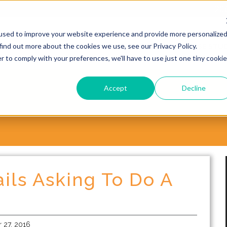
20
used to improve your website experience and provide more personalize
find out more about the cookies we use, see our Privacy Policy.
WHY CHOOSE VORSITE?
SERVICES
CASE STUD
r to comply with your preferences, we'll have to use just one tiny cookie
Accept
Decline
ils Asking To Do A
27, 2016