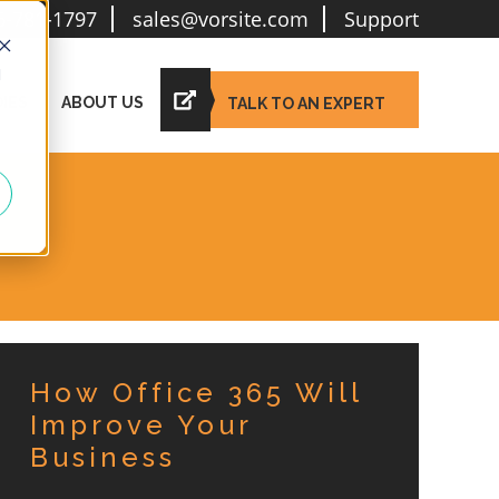
6-781-1797
sales@vorsite.com
Support
d
IES
ABOUT US
TALK TO AN EXPERT
How Office 365 Will
Improve Your
Business