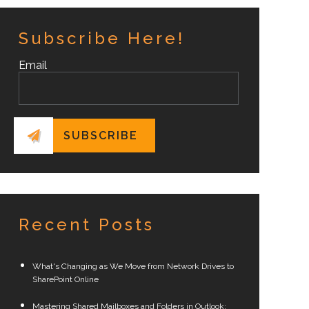
Subscribe Here!
Email
Recent Posts
What's Changing as We Move from Network Drives to
SharePoint Online
Mastering Shared Mailboxes and Folders in Outlook: