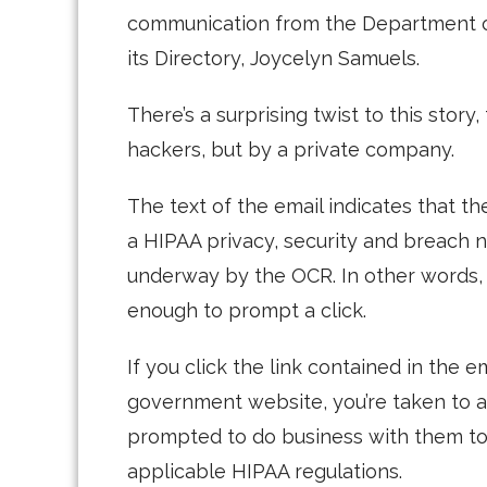
communication from the Department o
its Directory, Joycelyn Samuels.
There’s a surprising twist to this stor
hackers, but by a private company.
The text of the email indicates that th
a HIPAA privacy, security and breach n
underway by the OCR. In other words, i
enough to prompt a click.
If you click the link contained in the 
government website, you’re taken to 
prompted to do business with them to
applicable HIPAA regulations.