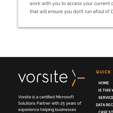
work with you to access your current 
that will ensure you don’t run afoul o
QUICK 
HOME
IS THIS
Vorsite is a certified Microsoft
SERVIC
Solutions Partner with 25 years of
DATA RE
experience helping businesses
CASE S