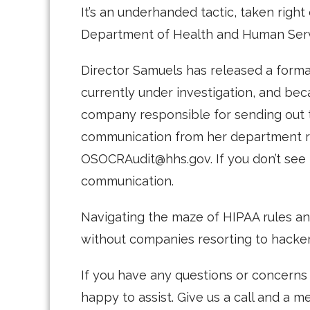
It’s an underhanded tactic, taken right
Department of Health and Human Serv
Director Samuels has released a formal
currently under investigation, and bec
company responsible for sending out th
communication from her department r
OSOCRAudit@hhs.gov. If you don’t see tha
communication.
Navigating the maze of HIPAA rules and
without companies resorting to hacker 
If you have any questions or concern
happy to assist. Give us a call and a