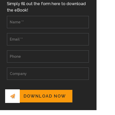
Simply fill out the form here to download
the eBook!