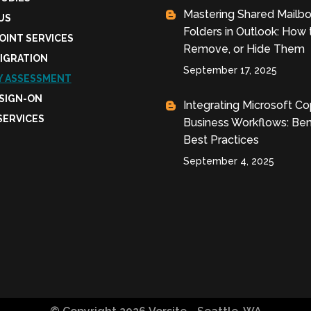
Mastering Shared Mailb
US
Folders in Outlook: How 
OINT SERVICES
Remove, or Hide Them
MIGRATION
September 17, 2025
Y ASSESSMENT
 SIGN-ON
Integrating Microsoft Cop
SERVICES
Business Workflows: Ben
Best Practices
September 4, 2025