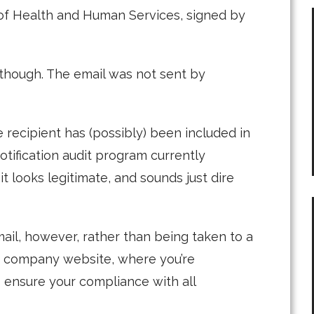
f Health and Human Services, signed by
y, though. The email was not sent by
e recipient has (possibly) been included in
otification audit program currently
t looks legitimate, and sounds just dire
email, however, rather than being taken to a
a company website, where you’re
 ensure your compliance with all