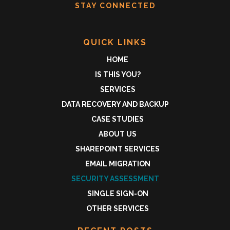
STAY CONNECTED
QUICK LINKS
HOME
IS THIS YOU?
SERVICES
DATA RECOVERY AND BACKUP
CASE STUDIES
ABOUT US
SHAREPOINT SERVICES
EMAIL MIGRATION
SECURITY ASSESSMENT
SINGLE SIGN-ON
OTHER SERVICES