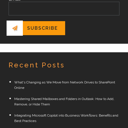
Recent Posts
What's Changing as We Move from Network Drives to SharePoint
Online
Mastering Shared Mailboxes and Folders in Outlook: How to Add,
Remove, or Hide Them
Integrating Microsoft Copilot into Business Workflows: Benefits and
Best Practices