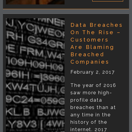
Data Breaches
On The Rise –
Customers
Are Blaming
Breached
Companies
February 2, 2017
The year of 2016
saw more high-
profile data
breaches than at
any time in the
history of the
internet. 2017