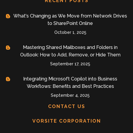
RECENT POSTS
What's Changing as We Move from Network Drives
to SharePoint Online
October 1, 2025
Mastering Shared Mailboxes and Folders in
Outlook: How to Add, Remove, or Hide Them
September 17, 2025
Integrating Microsoft Copilot into Business
Workflows: Benefits and Best Practices
September 4, 2025
CONTACT US
VORSITE CORPORATION