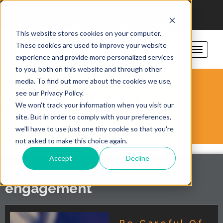
206-781-1797
sales@vorsite.com
Support
This website stores cookies on your computer.
These cookies are used to improve your website
experience and provide more personalized services
to you, both on this website and through other
media. To find out more about the cookies we use,
see our Privacy Policy.
VORSITE BLOG
We won't track your information when you visit our
site. But in order to comply with your preferences,
we'll have to use just one tiny cookie so that you're
not asked to make this choice again.
Accept
Decline
category: Customer-
engagement