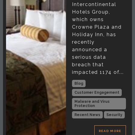
Intercontinental
Hotels Group,
which owns
Crowne Plaza and
Holiday Inn, has
recently
announced a
serious data
breach that
impacted 1174 of...
Blog
Customer Engagement
Malware and Virus
Protection
Recent News
Security
READ MORE