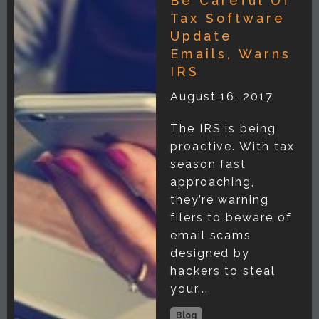
Be Careful Of
Tax Software
Update
Emails, Warns
IRS
August 16, 2017
The IRS is being
proactive. With tax
season fast
approaching,
they’re warning
filers to beware of
email scams
designed by
hackers to steal
your...
Blog