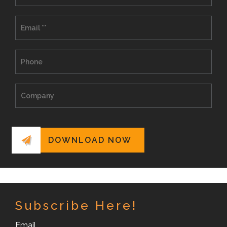
Subscribe Here!
Email