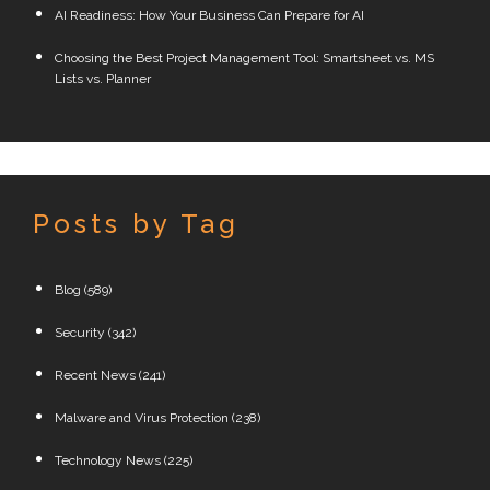
AI Readiness: How Your Business Can Prepare for AI
Choosing the Best Project Management Tool: Smartsheet vs. MS
Lists vs. Planner
Posts by Tag
Blog
(589)
Security
(342)
Recent News
(241)
Malware and Virus Protection
(238)
Technology News
(225)