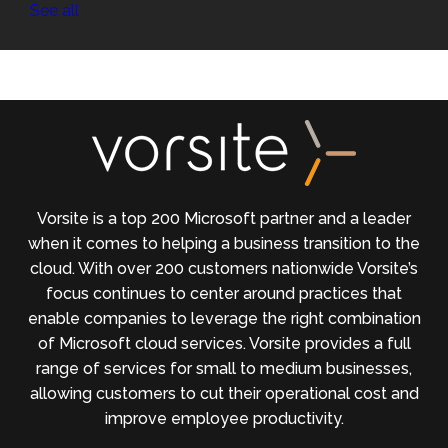
See all
Vorsite is a top 200 Microsoft partner and a leader
when it comes to helping a business transition to the
cloud. With over 200 customers nationwide Vorsite’s
focus continues to center around practices that
enable companies to leverage the right combination
of Microsoft cloud services. Vorsite provides a full
range of services for small to medium businesses,
allowing customers to cut their operational cost and
improve employee productivity.