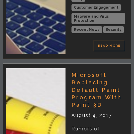
Customer Engagement
Malware and Virus
Protection
Recent News
Security
READ MORE
Microsoft
Replacing
Default Paint
Program With
Paint 3D
August 4, 2017
Rumors of