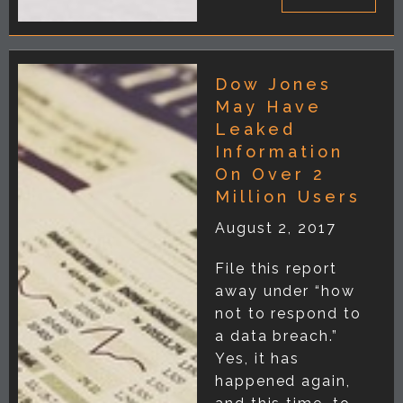
Dow Jones
May Have
Leaked
Information
On Over 2
Million Users
August 2, 2017
File this report
away under “how
not to respond to
a data breach.”
Yes, it has
happened again,