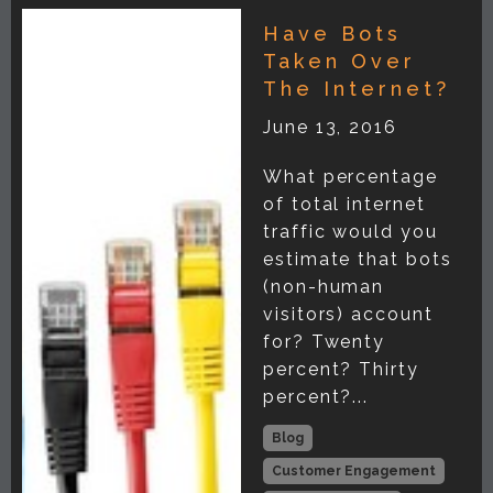
Have Bots
Taken Over
The Internet?
June 13, 2016
What percentage
of total internet
traffic would you
estimate that bots
(non-human
visitors) account
for? Twenty
percent? Thirty
percent?...
Blog
Customer Engagement