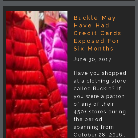
Buckle May
Have Had
Credit Cards
Exposed For
Six Months
June 30, 2017
Have you shopped
at a clothing store
called Buckle? If
you were a patron
of any of their
450+ stores during
the period
spanning from
October 28, 2016...