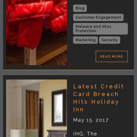
Blog
Customer Engagement
Malware and Virus
Protection
Marketing
Security
READ MORE
Latest Credit
Card Breach
Hits Holiday
Inn
May 15, 2017
IHG, The