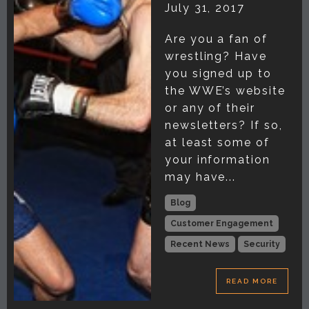
July 31, 2017
Are you a fan of
wrestling? Have
you signed up to
the WWE’s website
or any of their
newsletters? If so,
at least some of
your information
may have...
Blog
Customer Engagement
Recent News
Security
READ MORE