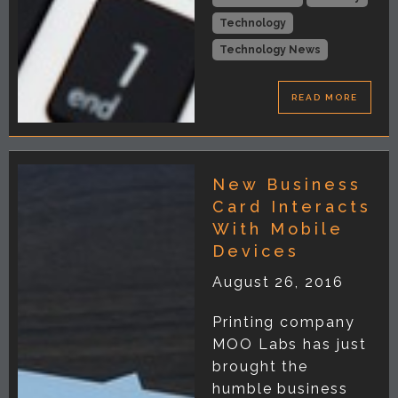
Technology
Technology News
READ MORE
New Business
Card Interacts
With Mobile
Devices
August 26, 2016
Printing company
MOO Labs has just
brought the
humble business