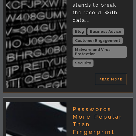
stands to break
the record. With
data...
Blog
Business Advice
Customer Engagement
Malware and Virus
Protection
Security
READ MORE
Passwords
More Popular
Than
Fingerprint