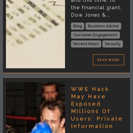
and this time, to
the financial giant,
Dow Jones &...
Blog
Business Advice
Customer Engagement
Recent News
Security
READ MORE
WWE Hack
May Have
Exposed
Millions Of
Users’ Private
Information