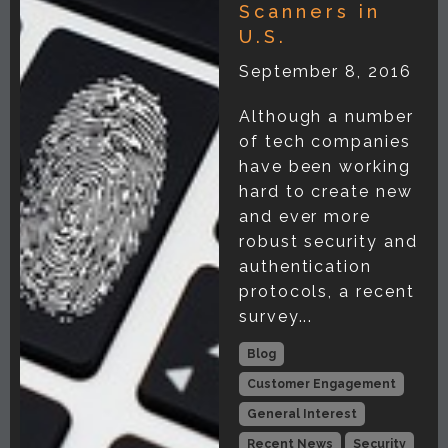
Scanners in
U.S.
September 8, 2016
Although a number
of tech companies
have been working
hard to create new
and ever more
robust security and
authentication
protocols, a recent
survey...
Blog
Customer Engagement
General Interest
Recent News
Security