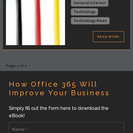
General Interest
Technology
Technology News
READ MORE
Page 1 of 1
How Office 365 Will
Improve Your Business
Simply fill out the form here to download the
eBook!