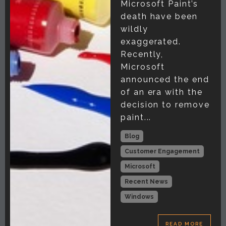
Microsoft Paint’s
death have been
wildly
exaggerated.
Recently,
Microsoft
announced the end
of an era with the
decision to remove
paint...
Blog
Customer Engagement
Microsoft
Recent News
Windows
READ MORE