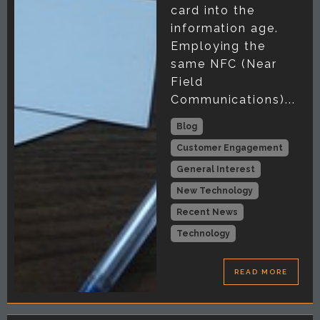
card into the
information age.
Employing the
same NFC (Near
Field
Communications)...
Blog
Customer Engagement
General Interest
New Technology
Recent News
Technology
READ MORE