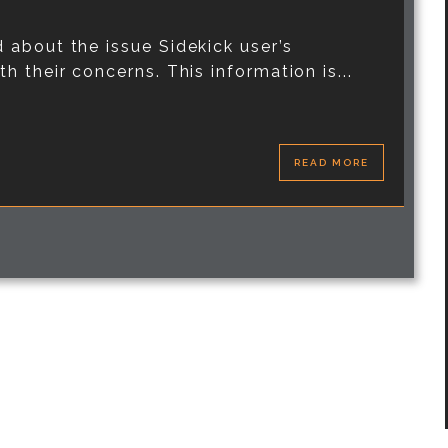
 about the issue Sidekick user’s
 their concerns. This information is...
READ MORE