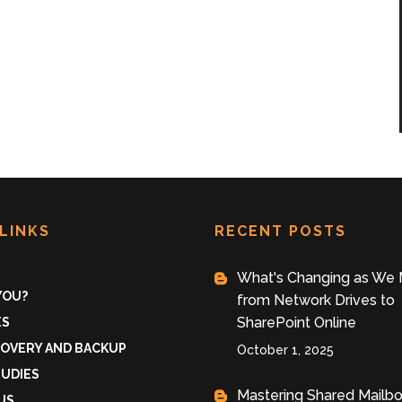
LINKS
RECENT POSTS
What's Changing as We
 YOU?
from Network Drives to
SharePoint Online
ES
COVERY AND BACKUP
October 1, 2025
TUDIES
Mastering Shared Mailb
US