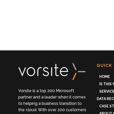
QUICK 
HOME
IS THIS
Vorsite is a top 200 Microsoft
SERVIC
partner and a leader when it comes
DATA RE
to helping a business transition to
CASE S
the cloud. With over 200 customers
ABOUT 