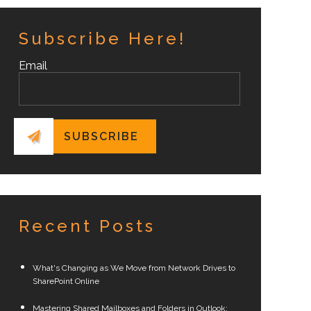
Subscribe Here!
Email
Recent Posts
What's Changing as We Move from Network Drives to
SharePoint Online
Mastering Shared Mailboxes and Folders in Outlook: