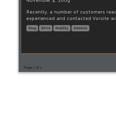
November 4, 2009
Recently, a number of customers read
experienced and contacted Vorsite with
Blog
BPOS
Mobility
Sidekick
Page 1 of 1