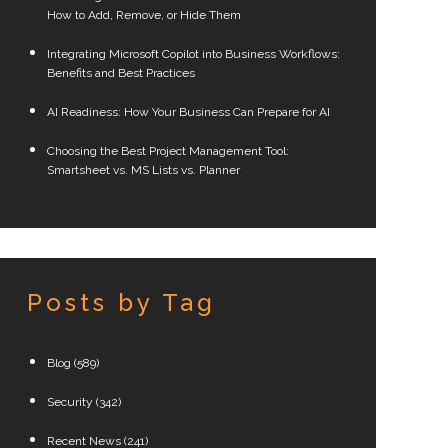
How to Add, Remove, or Hide Them
Integrating Microsoft Copilot into Business Workflows:
Benefits and Best Practices
AI Readiness: How Your Business Can Prepare for AI
Choosing the Best Project Management Tool:
Smartsheet vs. MS Lists vs. Planner
Posts by Tag
Blog
(589)
Security
(342)
Recent News
(241)