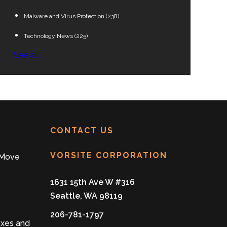
Malware and Virus Protection
(238)
Technology News
(225)
See all
CONTACT US
VORSITE CORPORATION
 Move
1631 15th Ave W #316
Seattle, WA 98119
206-781-1797
oxes and