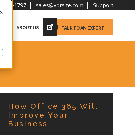
6-781-1797
sales@vorsite.com
Support
d
IES
ABOUT US
TALK TO AN EXPERT
How Office 365 Will
Improve Your
Business