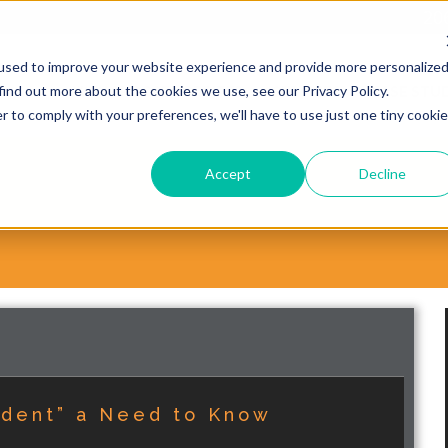
20
used to improve your website experience and provide more personalize
find out more about the cookies we use, see our Privacy Policy.
WHY CHOOSE VORSITE?
SERVICES
CASE STUD
r to comply with your preferences, we'll have to use just one tiny cookie
Accept
Decline
ident” a Need to Know