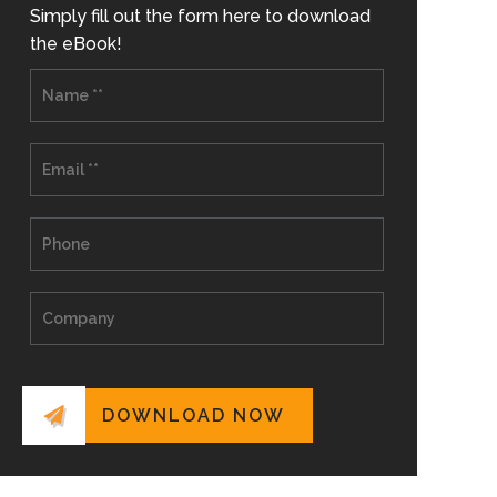
Simply fill out the form here to download
the eBook!