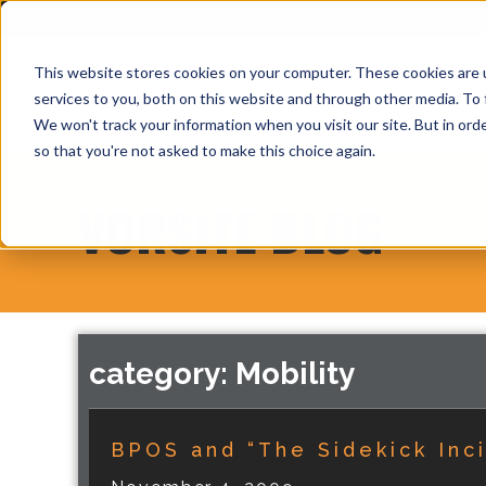
This website stores cookies on your computer. These cookies are 
services to you, both on this website and through other media. To 
We won't track your information when you visit our site. But in orde
so that you're not asked to make this choice again.
VORSITE BLOG
category: Mobility
BPOS and “The Sidekick Inc