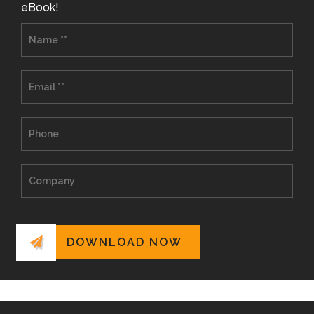
eBook!