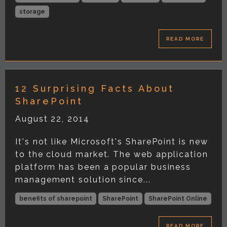
storage
READ MORE
12 Surprising Facts About
SharePoint
August 22, 2014
It's not like Microsoft's SharePoint is new
to the cloud market. The web application
platform has been a popular business
management solution since...
benefits of sharepoint
SharePoint
SharePoint Online
READ MORE