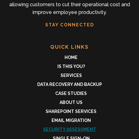
allowing customers to cut their operational cost and
improve employee productivity.
STAY CONNECTED
QUICK LINKS
HOME
IS THIS YOU?
SERVICES
DATA RECOVERY AND BACKUP
CASE STUDIES
ABOUT US
SHAREPOINT SERVICES
EMAIL MIGRATION
SECURITY ASSESSMENT
SINGLE SIGN-ON