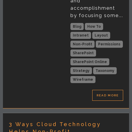
and
accomplishment
by focusing some...
Blog
How To
Intranet
Layout
Non-Profit
Permissions
SharePoint
SharePoint Online
Strategy
Taxonomy
Wireframe
READ MORE
3 Ways Cloud Technology
Helps Non-Profit