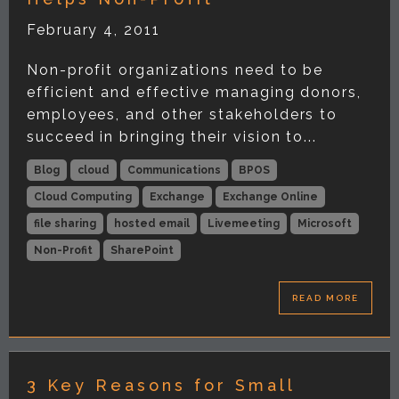
February 4, 2011
Non-profit organizations need to be
efficient and effective managing donors,
employees, and other stakeholders to
succeed in bringing their vision to...
Blog
cloud
Communications
BPOS
Cloud Computing
Exchange
Exchange Online
file sharing
hosted email
Livemeeting
Microsoft
Non-Profit
SharePoint
READ MORE
3 Key Reasons for Small