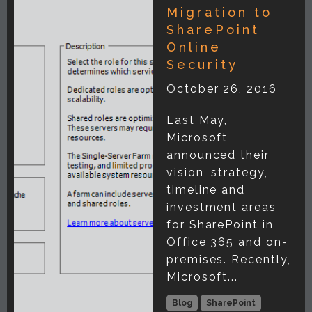
Migration to
SharePoint
Online
Security
October 26, 2016
Last May,
Microsoft
announced their
vision, strategy,
timeline and
investment areas
for SharePoint in
Office 365 and on-
premises. Recently,
Microsoft...
Blog
SharePoint