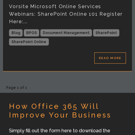
Vorsite Microsoft Online Services
Webinars: SharePoint Online 101 Register
Here:...
Blog
BPOS
Document Management
SharePoint
SharePoint Online
READ MORE
Page 1 of 1
How Office 365 Will
Improve Your Business
Simply fill out the form here to download the