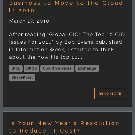
Business to Move to the Cloud
in 2010
March 17, 2010
After reading "Global CIO: The Top 10 CIO
Issues For 2010" by Bob Evans published
in Information Week, I started to think
about the how his top 10...
Blog
BPOS
Cloud Services
Exchange
SharePoint
READ MORE
Is Your New Year’s Resolution
to Reduce IT Cost?