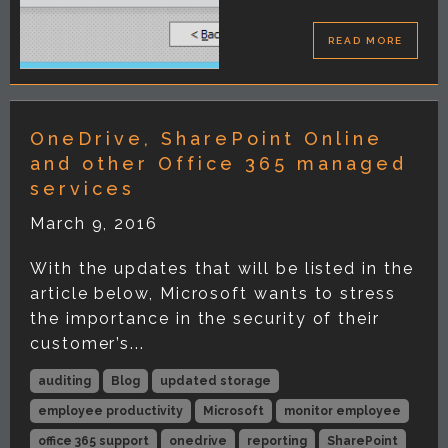
READ MORE
OneDrive, SharePoint Online
and other Office 365 managed
services
March 9, 2016
With the updates that will be listed in the
article below, Microsoft wants to stress
the importance in the security of their
customer’s...
auditing
Blog
updated storage
employee productivity
Microsoft
monitor employee
office 365 support
onedrive
reporting
SharePoint