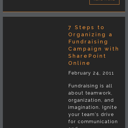
7 Steps to
Organizing a
Fundraising
Campaign with
SharePoint
Online
February 24, 2011
Fundraising is all
about teamwork,
organization, and
imagination. Ignite
your team's drive
for communication