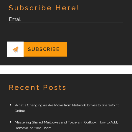
Subscribe Here!
Email
Recent Posts
What's Changing as We Move from Network Drives to SharePoint
Online
Mastering Shared Mailboxes and Folders in Outlook: How to Add,
Remove, or Hide Them