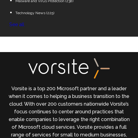
Malware and Virus Protection
(238)
Technology News
(225)
See all
Vorsite is a top 200 Microsoft partner and a leader
when it comes to helping a business transition to the
cloud. With over 200 customers nationwide Vorsite’s
focus continues to center around practices that
enable companies to leverage the right combination
of Microsoft cloud services. Vorsite provides a full
range of services for small to medium businesses,