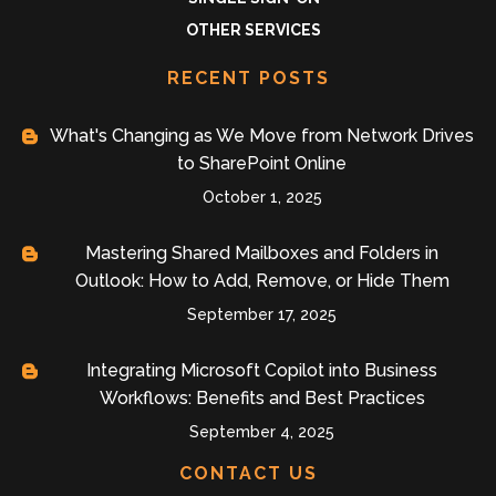
OTHER SERVICES
RECENT POSTS
What's Changing as We Move from Network Drives
to SharePoint Online
October 1, 2025
Mastering Shared Mailboxes and Folders in
Outlook: How to Add, Remove, or Hide Them
September 17, 2025
Integrating Microsoft Copilot into Business
Workflows: Benefits and Best Practices
September 4, 2025
CONTACT US