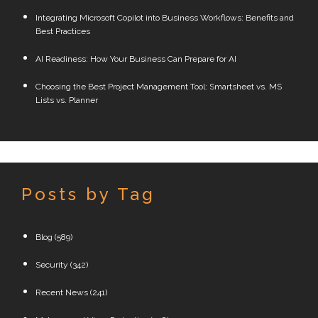
Integrating Microsoft Copilot into Business Workflows: Benefits and
Best Practices
AI Readiness: How Your Business Can Prepare for AI
Choosing the Best Project Management Tool: Smartsheet vs. MS
Lists vs. Planner
Posts by Tag
Blog
(589)
Security
(342)
Recent News
(241)