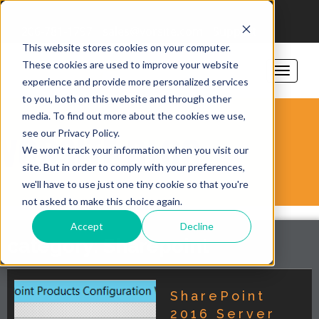
206-781-1797
sales@vorsite.com
Support
This website stores cookies on your computer.
These cookies are used to improve your website
experience and provide more personalized services
to you, both on this website and through other
media. To find out more about the cookies we use,
see our Privacy Policy.
VORSITE BLOG
We won't track your information when you visit our
site. But in order to comply with your preferences,
we'll have to use just one tiny cookie so that you're
not asked to make this choice again.
Accept
Decline
category: Sharepoint
SharePoint
2016 Server