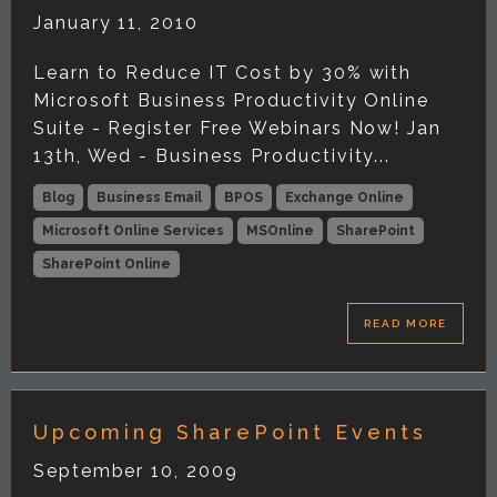
January 11, 2010
Learn to Reduce IT Cost by 30% with
Microsoft Business Productivity Online
Suite - Register Free Webinars Now! Jan
13th, Wed - Business Productivity...
Blog
Business Email
BPOS
Exchange Online
Microsoft Online Services
MSOnline
SharePoint
SharePoint Online
READ MORE
Upcoming SharePoint Events
September 10, 2009