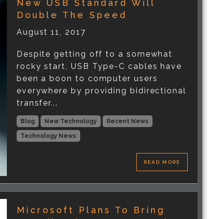
New USB Standard Will
Double The Speed
August 11, 2017
Despite getting off to a somewhat
rocky start, USB Type-C cables have
been a boon to computer users
everywhere by providing bidirectional
transfer...
Blog
New Technology
Recent News
Technology News
READ MORE
Microsoft Plans To Bring