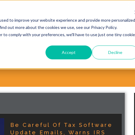
20
used to improve your website experience and provide more personalize
find out more about the cookies we use, see our Privacy Policy.
WHY CHOOSE VORSITE?
SERVICES
CASE STUD
r to comply with your preferences, we'll have to use just one tiny cookie
Accept
Decline
Be Careful Of Tax Software
Update Emails, Warns IRS