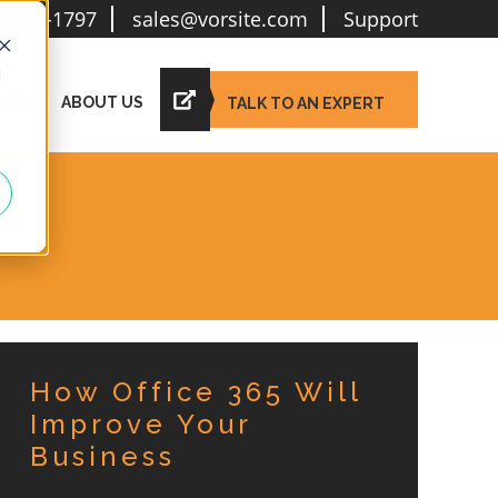
6-781-1797
sales@vorsite.com
Support
d
IES
ABOUT US
TALK TO AN EXPERT
How Office 365 Will
Improve Your
Business