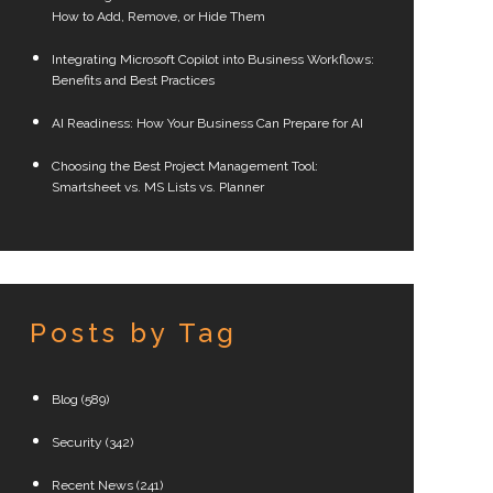
How to Add, Remove, or Hide Them
Integrating Microsoft Copilot into Business Workflows:
Benefits and Best Practices
AI Readiness: How Your Business Can Prepare for AI
Choosing the Best Project Management Tool:
Smartsheet vs. MS Lists vs. Planner
Posts by Tag
Blog
(589)
Security
(342)
Recent News
(241)