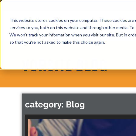
This website stores cookies on your computer. These cookies are 
services to you, both on this website and through other media. To 
We won't track your information when you visit our site. But in orde
so that you're not asked to make this choice again.
VORSITE BLOG
category: Blog