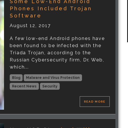
Some Low-End Android
Phones Included Trojan
Software
August 12, 2017
A few low-end Android phones have
been found to be infected with the
Triada Trojan, according to the
Russian Cybersecurity firm, Dr. Web,
which...
Blog
Malware and Virus Protection
Recent News
Security
READ MORE