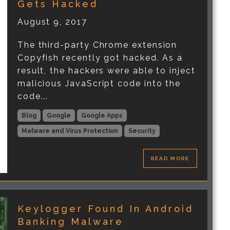
Gets Hacked
August 9, 2017
The third-party Chrome extension
Copyfish recently got hacked. As a
result, the hackers were able to inject
malicious JavaScript code into the
code...
Blog
Google
Google Apps
Malware and Virus Protection
Security
READ MORE
Keylogger Found In Android
Banking Malware