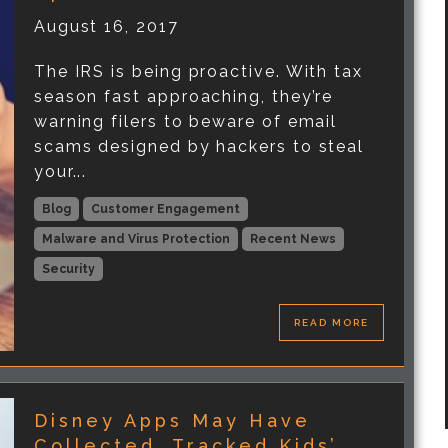
August 16, 2017
The IRS is being proactive. With tax
season fast approaching, they’re
warning filers to beware of email
scams designed by hackers to steal
your...
Blog
Customer Engagement
Malware and Virus Protection
Recent News
Security
READ MORE
Disney Apps May Have
Collected, Tracked Kids’