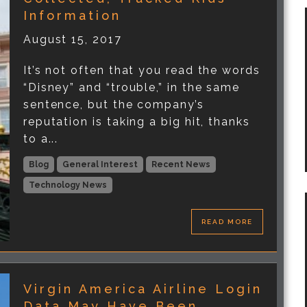
Information
August 15, 2017
It’s not often that you read the words
“Disney” and “trouble,” in the same
sentence, but the company’s
reputation is taking a big hit, thanks
to a...
Blog
General Interest
Recent News
Technology News
READ MORE
Virgin America Airline Login
Data May Have Been