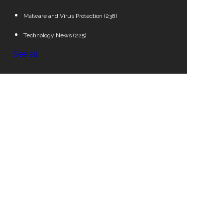
Malware and Virus Protection
(238)
Technology News
(225)
See all