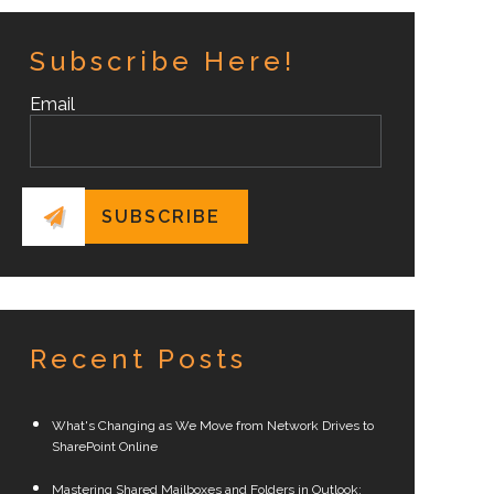
Subscribe Here!
Email
Recent Posts
What's Changing as We Move from Network Drives to
SharePoint Online
Mastering Shared Mailboxes and Folders in Outlook: