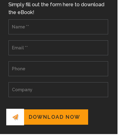
Simply fill out the form here to download
the eBook!