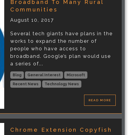
Broadband To Many Rural
Communities
August 10, 2017
Several tech giants have plans in the
works to expand the number of
people who have access to
broadband. Google’s plan would use
a series of...
Blog
General Interest
Microsoft
Recent News
Technology News
READ MORE
Chrome Extension Copyfish