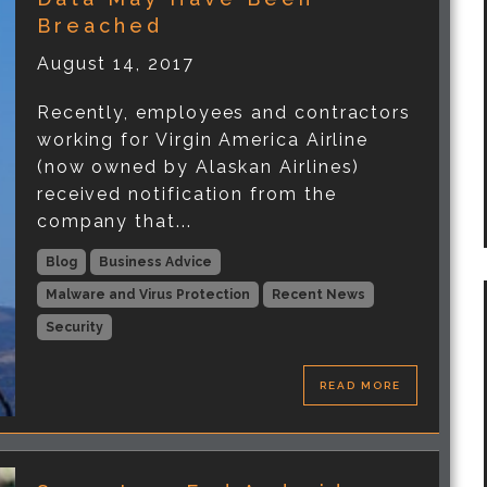
Breached
August 14, 2017
Recently, employees and contractors
working for Virgin America Airline
(now owned by Alaskan Airlines)
received notification from the
company that...
Blog
Business Advice
Malware and Virus Protection
Recent News
Security
READ MORE