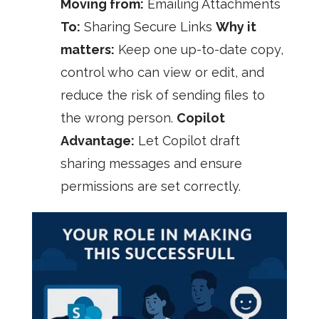
Moving from:
Emailing Attachments
To:
Sharing Secure Links
Why it
matters:
Keep one up-to-date copy,
control who can view or edit, and
reduce the risk of sending files to
the wrong person.
Copilot
Advantage:
Let Copilot draft
sharing messages and ensure
permissions are set correctly.