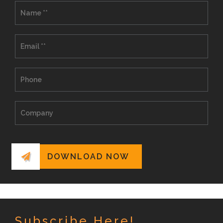
Subscribe Here!