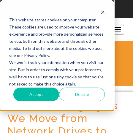
206-781-1797
sales@vorsite.com
Support
This website stores cookies on your computer.
These cookies are used to improve your website
experience and provide more personalized services
to you, both on this website and through other
media. To find out more about the cookies we use,
see our Privacy Policy.
VORSITE BLOG
We won't track your information when you visit our
site. But in order to comply with your preferences,
we'll have to use just one tiny cookie so that you're
not asked to make this choice again.
Accept
Decline
What's Changing as
We Move from
Network Drives to