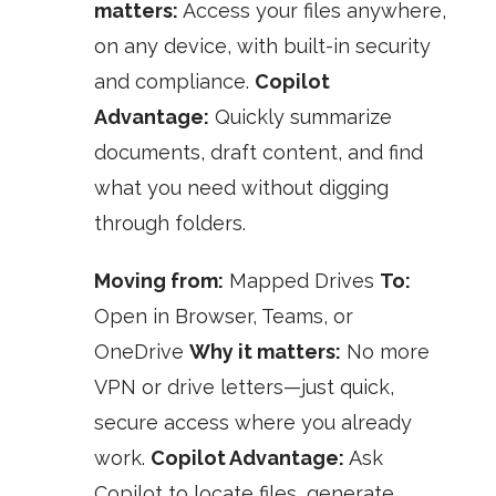
matters:
Access your files anywhere,
on any device, with built-in security
and compliance.
Copilot
Advantage:
Quickly summarize
documents, draft content, and find
what you need without digging
through folders.
Moving from:
Mapped Drives
To:
Open in Browser, Teams, or
OneDrive
Why it matters:
No more
VPN or drive letters—just quick,
secure access where you already
work.
Copilot Advantage:
Ask
Copilot to locate files, generate