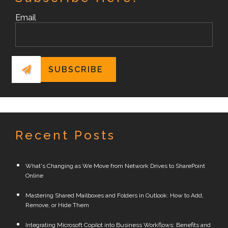
Email
Recent Posts
What's Changing as We Move from Network Drives to SharePoint
Online
Mastering Shared Mailboxes and Folders in Outlook: How to Add,
Remove, or Hide Them
Integrating Microsoft Copilot into Business Workflows: Benefits and