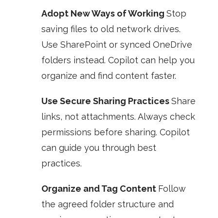
Adopt New Ways of Working
Stop
saving files to old network drives.
Use SharePoint or synced OneDrive
folders instead. Copilot can help you
organize and find content faster.
Use Secure Sharing Practices
Share
links, not attachments. Always check
permissions before sharing. Copilot
can guide you through best
practices.
Organize and Tag Content
Follow
the agreed folder structure and