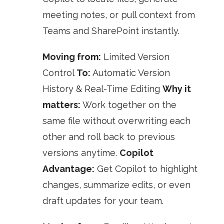
meeting notes, or pull context from
Teams and SharePoint instantly.
Moving from:
Limited Version
Control
To:
Automatic Version
History & Real-Time Editing
Why it
matters:
Work together on the
same file without overwriting each
other and roll back to previous
versions anytime.
Copilot
Advantage:
Get Copilot to highlight
changes, summarize edits, or even
draft updates for your team.