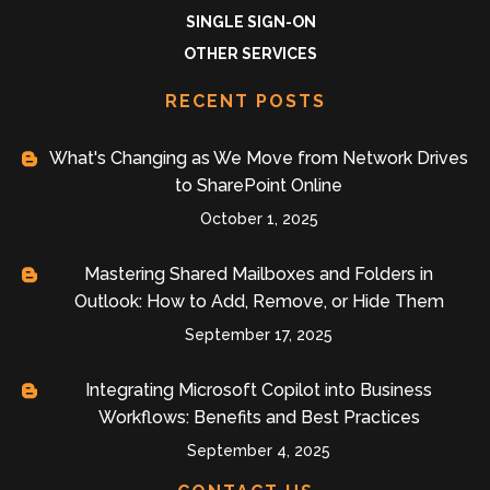
SINGLE SIGN-ON
OTHER SERVICES
RECENT POSTS
What's Changing as We Move from Network Drives
to SharePoint Online
October 1, 2025
Mastering Shared Mailboxes and Folders in
Outlook: How to Add, Remove, or Hide Them
September 17, 2025
Integrating Microsoft Copilot into Business
Workflows: Benefits and Best Practices
September 4, 2025