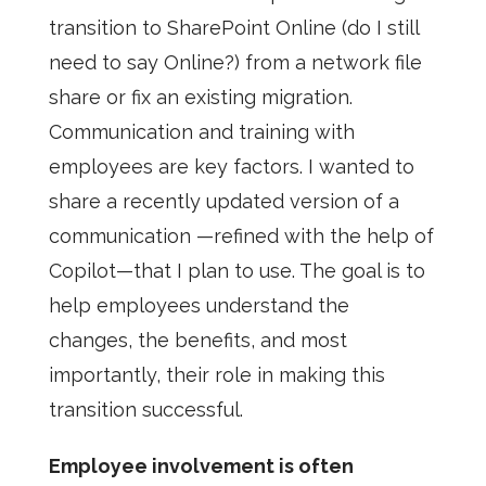
transition to SharePoint Online (do I still
need to say Online?) from a network file
share or fix an existing migration.
Communication and training with
employees are key factors. I wanted to
share a recently updated version of a
communication —refined with the help of
Copilot—that I plan to use. The goal is to
help employees understand the
changes, the benefits, and most
importantly, their role in making this
transition successful.
Employee involvement is often