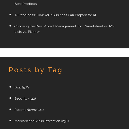
Best Practices
AI Readiness: How Your Business Can Prepare for AI
Choosing the Best Project Management Tool: Smartsheet vs. MS
Lists vs. Planner
Posts by Tag
Blog
(589)
Security
(342)
Recent News
(241)
Malware and Virus Protection
(238)