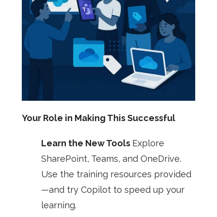
Your Role in Making This Successful
Learn the New Tools
Explore
SharePoint, Teams, and OneDrive.
Use the training resources provided
—and try Copilot to speed up your
learning.