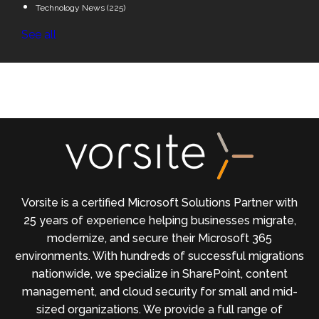
Technology News
(225)
See all
Vorsite is a certified Microsoft Solutions Partner with
25 years of experience helping businesses migrate,
modernize, and secure their Microsoft 365
environments. With hundreds of successful migrations
nationwide, we specialize in SharePoint, content
management, and cloud security for small and mid-
sized organizations. We provide a full range of