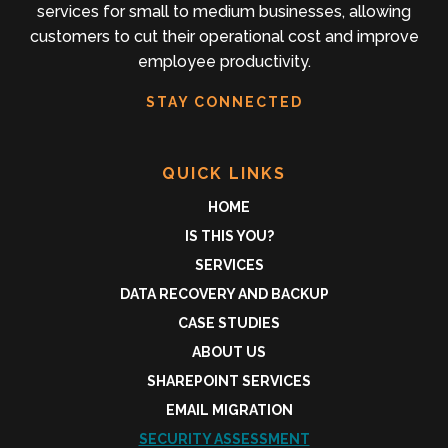
services for small to medium businesses, allowing
customers to cut their operational cost and improve
employee productivity.
STAY CONNECTED
QUICK LINKS
HOME
IS THIS YOU?
SERVICES
DATA RECOVERY AND BACKUP
CASE STUDIES
ABOUT US
SHAREPOINT SERVICES
EMAIL MIGRATION
SECURITY ASSESSMENT