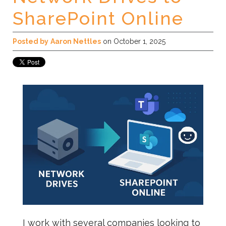
SharePoint Online
Posted by
Aaron Nettles
on October 1, 2025
I work with several companies looking to