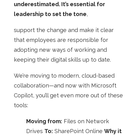
underestimated. It’s essential for
leadership to set the tone
,
support the change and make it clear
that employees are responsible for
adopting new ways of working and
keeping their digital skills up to date.
We’re moving to modern, cloud-based
collaboration—and now with Microsoft
Copilot, you’ll get even more out of these
tools:
Moving from:
Files on Network
Drives
To:
SharePoint Online
Why it