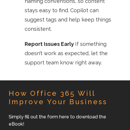
naming conventions, so content
stays easy to find. Copilot can
suggest tags and help keep things
consistent.
Report Issues Early
If something
doesn’t work as expected, let the
support team know right away.
How Office 365 Will
Improve Your Business
Simply fill out the form here to download the
eBook!