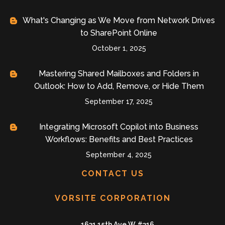
What's Changing as We Move from Network Drives
to SharePoint Online
October 1, 2025
Mastering Shared Mailboxes and Folders in
Outlook: How to Add, Remove, or Hide Them
September 17, 2025
Integrating Microsoft Copilot into Business
Workflows: Benefits and Best Practices
September 4, 2025
CONTACT US
VORSITE CORPORATION
1631 15th Ave W #316