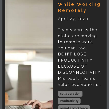
While Working
Remotely
April 27, 2020
Teams across the
globe are moving
to remote work.
You can, too.
DON’T LOSE
PRODUCTIVITY
BECAUSE OF
DISCONNECTIVITY.
Microsoft Teams
helps everyone in...
collaboration
Productivity
remote workforce