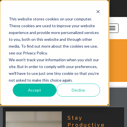
206-781-1797
sales@vorsite.com
Support
This website stores cookies on your computer.
These cookies are used to improve your website
experience and provide more personalized services
to you, both on this website and through other
media. To find out more about the cookies we use,
see our Privacy Policy.
VORSITE BLOG
We won't track your information when you visit our
site. But in order to comply with your preferences,
we'll have to use just one tiny cookie so that you're
not asked to make this choice again.
Accept
Decline
category: Microsoft-teams
Stay
Productive