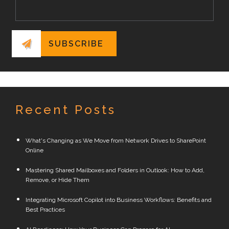
Recent Posts
What's Changing as We Move from Network Drives to SharePoint
Online
Mastering Shared Mailboxes and Folders in Outlook: How to Add,
Remove, or Hide Them
Integrating Microsoft Copilot into Business Workflows: Benefits and
Best Practices