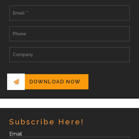
Subscribe Here!
Email