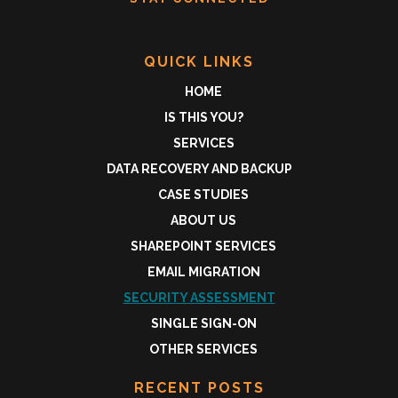
QUICK LINKS
HOME
IS THIS YOU?
SERVICES
DATA RECOVERY AND BACKUP
CASE STUDIES
ABOUT US
SHAREPOINT SERVICES
EMAIL MIGRATION
SECURITY ASSESSMENT
SINGLE SIGN-ON
OTHER SERVICES
RECENT POSTS