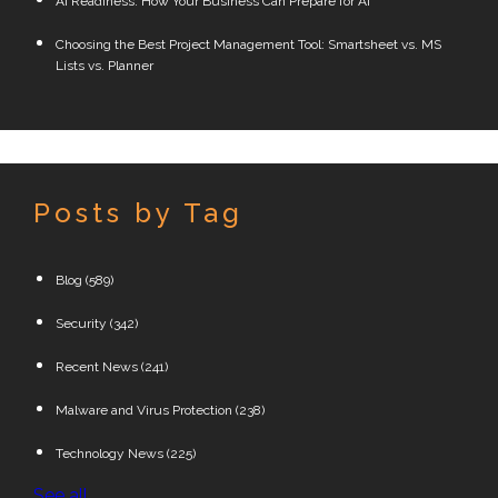
AI Readiness: How Your Business Can Prepare for AI
Choosing the Best Project Management Tool: Smartsheet vs. MS
Lists vs. Planner
Posts by Tag
Blog
(589)
Security
(342)
Recent News
(241)
Malware and Virus Protection
(238)
Technology News
(225)
See all