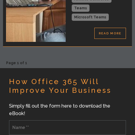
Teams
Microsoft Teams
READ MORE
Page 1 of 1
How Office 365 Will
Improve Your Business
Simply fill out the form here to download the
eBook!