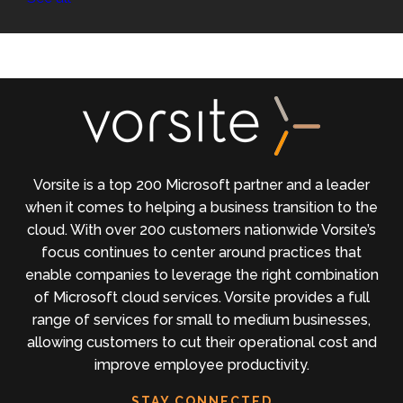
Vorsite is a top 200 Microsoft partner and a leader
when it comes to helping a business transition to the
cloud. With over 200 customers nationwide Vorsite’s
focus continues to center around practices that
enable companies to leverage the right combination
of Microsoft cloud services. Vorsite provides a full
range of services for small to medium businesses,
allowing customers to cut their operational cost and
improve employee productivity.
STAY CONNECTED