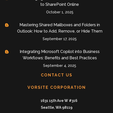
to SharePoint Online
October 1, 2025
Mastering Shared Mailboxes and Folders in
Outlook: How to Add, Remove, or Hide Them
September 17, 2025
Integrating Microsoft Copilot into Business
Workflows: Benefits and Best Practices
September 4, 2025
CONTACT US
VORSITE CORPORATION
1631 15th Ave W #316
Seattle, WA 98119