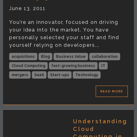
June 13, 2011
You’re an innovator, focused on driving
your idea into the market. You have
personally selected your staff and find
yourself relying on developers...
acquisitions
Blog
Business Value
collaboration
Cloud Computing
fast-growing business
IT
mergers
SaaS
Start-ups
Technology
READ MORE
Understanding
Cloud
Computing in