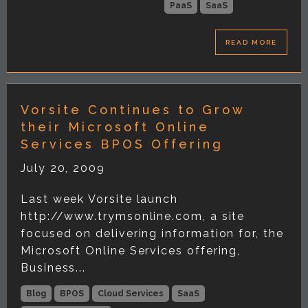
PaaS
SaaS
READ MORE
Vorsite Continues to Grow
their Microsoft Online
Services BPOS Offering
July 20, 2009
Last week Vorsite launch
http://www.trymsonline.com, a site
focused on delivering information for, the
Microsoft Online Services offering,
Business...
Blog
BPOS
Cloud Services
SaaS