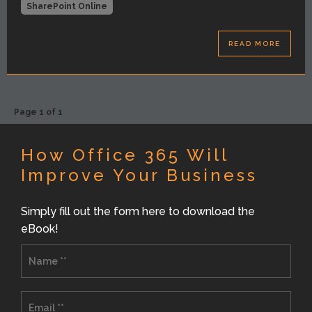
SharePoint Online
READ MORE
Page 1 of 1
How Office 365 Will
Improve Your Business
Simply fill out the form here to download the
eBook!