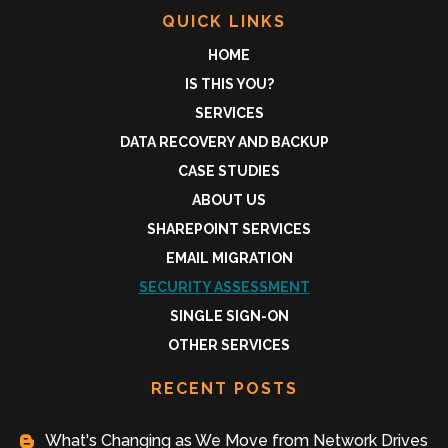
QUICK LINKS
HOME
IS THIS YOU?
SERVICES
DATA RECOVERY AND BACKUP
CASE STUDIES
ABOUT US
SHAREPOINT SERVICES
EMAIL MIGRATION
SECURITY ASSESSMENT
SINGLE SIGN-ON
OTHER SERVICES
RECENT POSTS
What's Changing as We Move from Network Drives