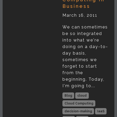
Business
March 16, 2011
We can sometimes
be so integrated
into what we're
doing on a day-to-
day basis,
sometimes we
forget to start
from the
beginning. Today,
I'm going to...
Blog
cloud
Cloud Computing
decision-making
IaaS