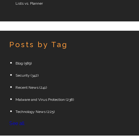
Lists vs. Planner
Posts by Tag
Blog
(589)
Security
(342)
Recent News
(241)
Malware and Virus Protection
(238)
Technology News
(225)
See all