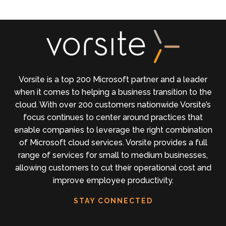
Vorsite is a top 200 Microsoft partner and a leader
when it comes to helping a business transition to the
cloud. With over 200 customers nationwide Vorsite’s
focus continues to center around practices that
enable companies to leverage the right combination
of Microsoft cloud services. Vorsite provides a full
range of services for small to medium businesses,
allowing customers to cut their operational cost and
improve employee productivity.
STAY CONNECTED