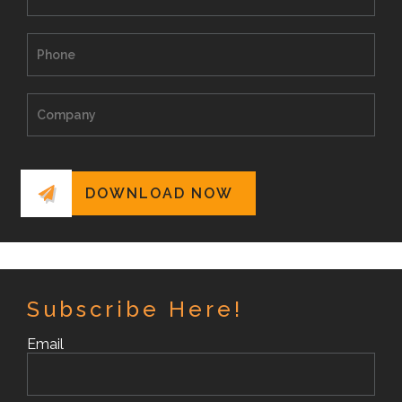
Subscribe Here!
Email