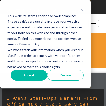
206-781-1797
sales@vorsite.com
Support
This website stores cookies on your computer.
These cookies are used to improve your website
experience and provide more personalized services
to you, both on this website and through other
media. To find out more about the cookies we use,
see our Privacy Policy.
VORSITE BLOG
We won't track your information when you visit our
site. But in order to comply with your preferences,
we'll have to use just one tiny cookie so that you're
not asked to make this choice again.
Accept
Decline
category: Saas
4 Ways Start-Ups Benefit From
Office 365 / Cloud Services