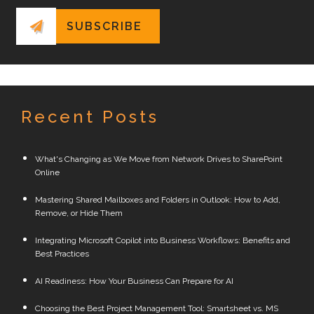
Recent Posts
What's Changing as We Move from Network Drives to SharePoint
Online
Mastering Shared Mailboxes and Folders in Outlook: How to Add,
Remove, or Hide Them
Integrating Microsoft Copilot into Business Workflows: Benefits and
Best Practices
AI Readiness: How Your Business Can Prepare for AI
Choosing the Best Project Management Tool: Smartsheet vs. MS