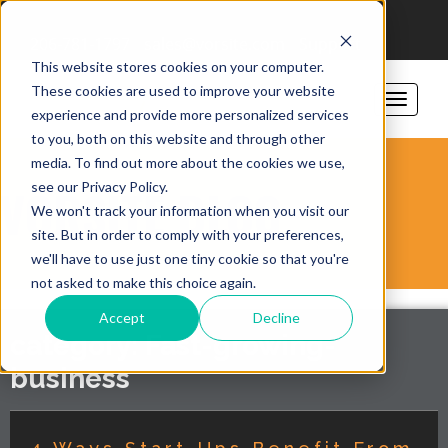
206-781-1797
sales@vorsite.com
Support
This website stores cookies on your computer.
These cookies are used to improve your website
experience and provide more personalized services
to you, both on this website and through other
media. To find out more about the cookies we use,
see our Privacy Policy.
VORSITE BLOG
We won't track your information when you visit our
site. But in order to comply with your preferences,
we'll have to use just one tiny cookie so that you're
not asked to make this choice again.
Accept
Decline
category: Fast-growing-
business