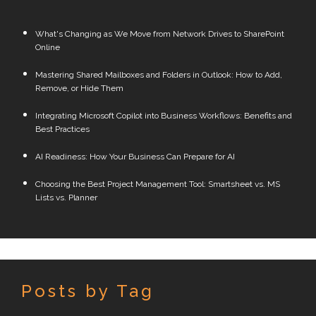
What's Changing as We Move from Network Drives to SharePoint
Online
Mastering Shared Mailboxes and Folders in Outlook: How to Add,
Remove, or Hide Them
Integrating Microsoft Copilot into Business Workflows: Benefits and
Best Practices
AI Readiness: How Your Business Can Prepare for AI
Choosing the Best Project Management Tool: Smartsheet vs. MS
Lists vs. Planner
Posts by Tag