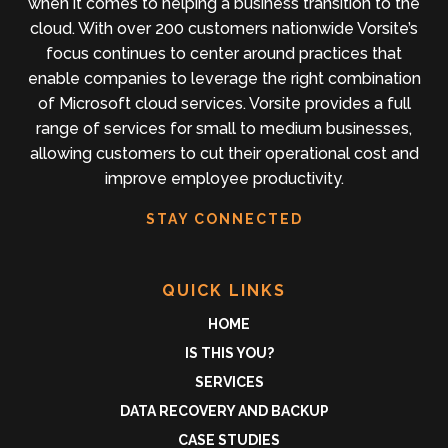
when it comes to helping a business transition to the
cloud. With over 200 customers nationwide Vorsite’s
focus continues to center around practices that
enable companies to leverage the right combination
of Microsoft cloud services. Vorsite provides a full
range of services for small to medium businesses,
allowing customers to cut their operational cost and
improve employee productivity.
STAY CONNECTED
QUICK LINKS
HOME
IS THIS YOU?
SERVICES
DATA RECOVERY AND BACKUP
CASE STUDIES