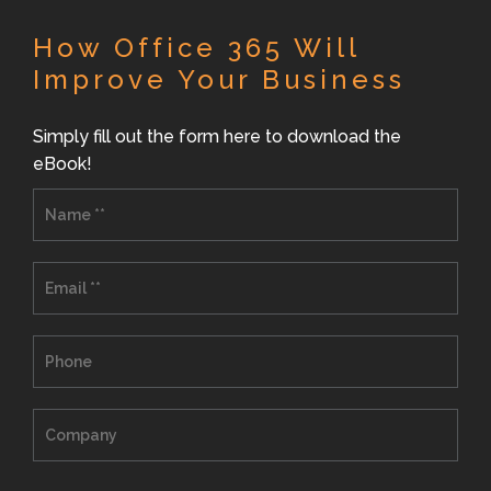
How Office 365 Will
Improve Your Business
Simply fill out the form here to download the
eBook!