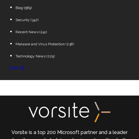
Blog
(589)
Security
(342)
Recent News
(241)
Malware and Virus Protection
(238)
Technology News
(225)
See all
Vorsite is a top 200 Microsoft partner and a leader