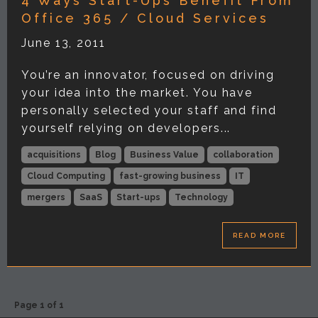
4 Ways Start-Ups Benefit From
Office 365 / Cloud Services
June 13, 2011
You’re an innovator, focused on driving
your idea into the market. You have
personally selected your staff and find
yourself relying on developers...
acquisitions
Blog
Business Value
collaboration
Cloud Computing
fast-growing business
IT
mergers
SaaS
Start-ups
Technology
READ MORE
Page 1 of 1