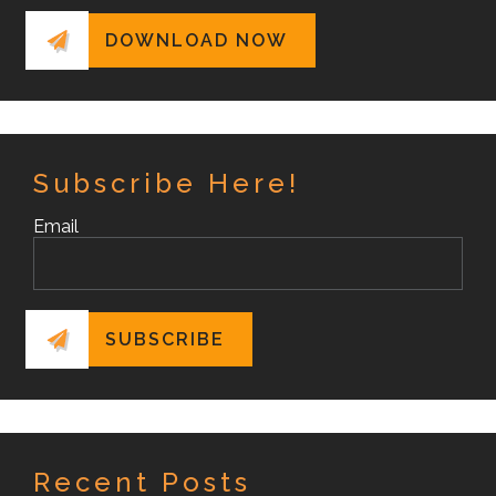
Subscribe Here!
Email
Recent Posts