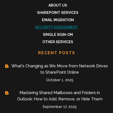
ABOUT US
SHAREPOINT SERVICES
EMAIL MIGRATION
SECURITY ASSESSMENT
SINGLE SIGN-ON
OTHER SERVICES
RECENT POSTS
What's Changing as We Move from Network Drives
to SharePoint Online
October 1, 2025
Mastering Shared Mailboxes and Folders in
Outlook: How to Add, Remove, or Hide Them
September 17, 2025