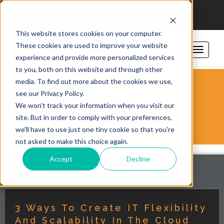
206-781-1797
sales@vorsite.com
Support
This website stores cookies on your computer.
These cookies are used to improve your website
experience and provide more personalized services
to you, both on this website and through other
media. To find out more about the cookies we use,
see our Privacy Policy.
VORSITE BLOG
We won't track your information when you visit our
site. But in order to comply with your preferences,
we'll have to use just one tiny cookie so that you're
not asked to make this choice again.
Accept
Decline
category: Cto
3 Ways To Create IT Flexibility
And Scalability In The Cloud