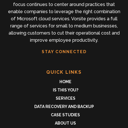
focus continues to center around practices that
enable companies to leverage the right combination
of Microsoft cloud services. Vorsite provides a full
range of services for small to medium businesses,
allowing customers to cut their operational cost and
improve employee productivity.
STAY CONNECTED
QUICK LINKS
HOME
IS THIS YOU?
SERVICES
DATA RECOVERY AND BACKUP
CASE STUDIES
ABOUT US