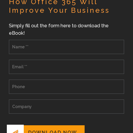
How Office 365 Will
Improve Your Business
Simply fill out the form here to download the
eBook!