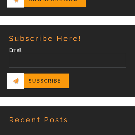
Subscribe Here!
Email
Recent Posts