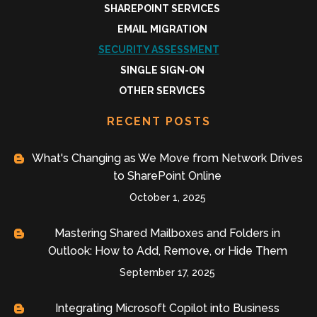
SHAREPOINT SERVICES
EMAIL MIGRATION
SECURITY ASSESSMENT
SINGLE SIGN-ON
OTHER SERVICES
RECENT POSTS
What's Changing as We Move from Network Drives
to SharePoint Online
October 1, 2025
Mastering Shared Mailboxes and Folders in
Outlook: How to Add, Remove, or Hide Them
September 17, 2025
Integrating Microsoft Copilot into Business