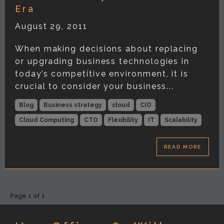
Era
August 29, 2011
When making decisions about replacing
or upgrading business technologies in
today’s competitive environment, it is
crucial to consider your business...
Blog
Business strategy
cloud
CIO
Cloud Computing
CTO
Flexibility
IT
Scalability
READ MORE
Page 1 of 1