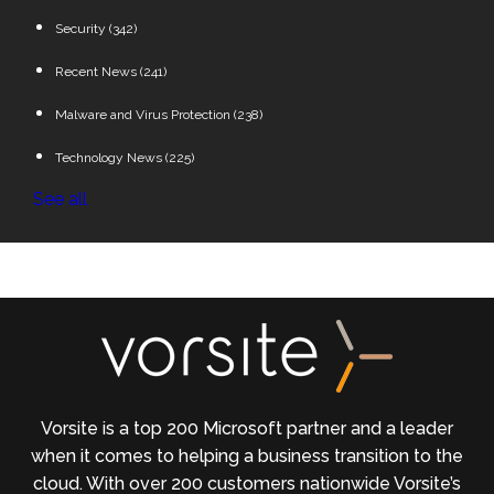
Security
(342)
Recent News
(241)
Malware and Virus Protection
(238)
Technology News
(225)
See all
Vorsite is a top 200 Microsoft partner and a leader
when it comes to helping a business transition to the
cloud. With over 200 customers nationwide Vorsite’s