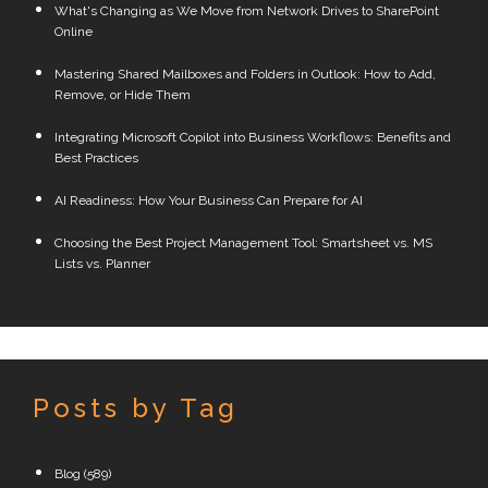
What's Changing as We Move from Network Drives to SharePoint
Online
Mastering Shared Mailboxes and Folders in Outlook: How to Add,
Remove, or Hide Them
Integrating Microsoft Copilot into Business Workflows: Benefits and
Best Practices
AI Readiness: How Your Business Can Prepare for AI
Choosing the Best Project Management Tool: Smartsheet vs. MS
Lists vs. Planner
Posts by Tag
Blog
(589)