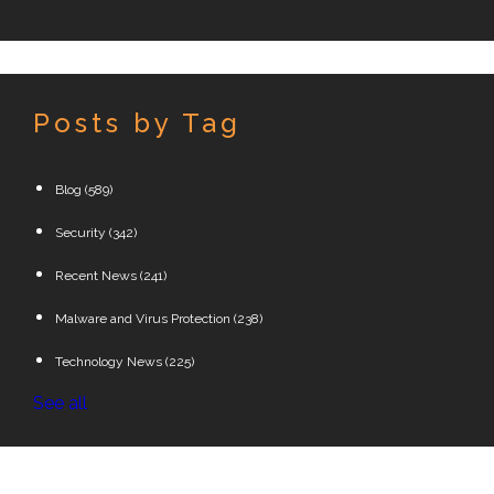
Posts by Tag
Blog
(589)
Security
(342)
Recent News
(241)
Malware and Virus Protection
(238)
Technology News
(225)
See all