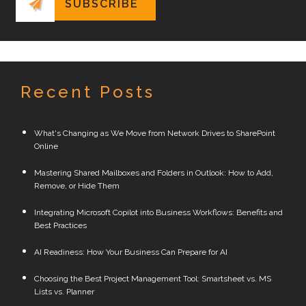
Recent Posts
What's Changing as We Move from Network Drives to SharePoint
Online
Mastering Shared Mailboxes and Folders in Outlook: How to Add,
Remove, or Hide Them
Integrating Microsoft Copilot into Business Workflows: Benefits and
Best Practices
AI Readiness: How Your Business Can Prepare for AI
Choosing the Best Project Management Tool: Smartsheet vs. MS
Lists vs. Planner