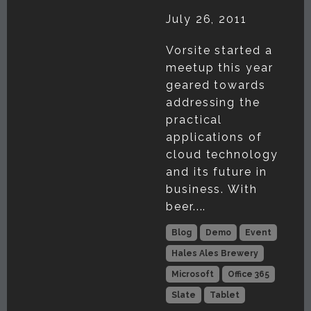
July 26, 2011
Vorsite started a
meetup this year
geared towards
addressing the
practical
applications of
cloud technology
and its future in
business. With
beer....
Blog
Demo
Event
Hales Ales Brewery
Microsoft
Office 365
Slate
Tablet