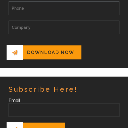
Subscribe Here!
Email