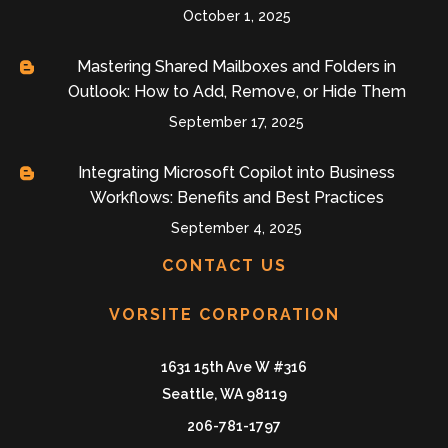
October 1, 2025
Mastering Shared Mailboxes and Folders in
Outlook: How to Add, Remove, or Hide Them
September 17, 2025
Integrating Microsoft Copilot into Business
Workflows: Benefits and Best Practices
September 4, 2025
CONTACT US
VORSITE CORPORATION
1631 15th Ave W #316
Seattle, WA 98119
206-781-1797