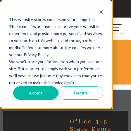
206-781-1797
sales@vorsite.com
Support
This website stores cookies on your computer.
These cookies are used to improve your website
experience and provide more personalized services
to you, both on this website and through other
media. To find out more about the cookies we use,
see our Privacy Policy.
VORSITE BLOG
We won't track your information when you visit our
site. But in order to comply with your preferences,
we'll have to use just one tiny cookie so that you're
not asked to make this choice again.
Accept
Decline
category: Demo
Office 365
Slate Demo