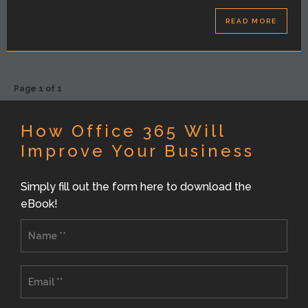
READ MORE
Page 1 of 1
How Office 365 Will
Improve Your Business
Simply fill out the form here to download the
eBook!