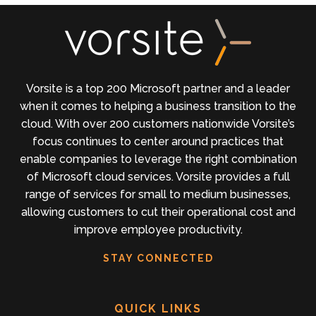
Vorsite is a top 200 Microsoft partner and a leader
when it comes to helping a business transition to the
cloud. With over 200 customers nationwide Vorsite’s
focus continues to center around practices that
enable companies to leverage the right combination
of Microsoft cloud services. Vorsite provides a full
range of services for small to medium businesses,
allowing customers to cut their operational cost and
improve employee productivity.
STAY CONNECTED
QUICK LINKS