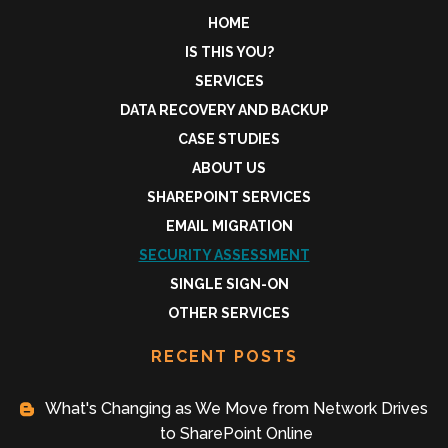
HOME
IS THIS YOU?
SERVICES
DATA RECOVERY AND BACKUP
CASE STUDIES
ABOUT US
SHAREPOINT SERVICES
EMAIL MIGRATION
SECURITY ASSESSMENT
SINGLE SIGN-ON
OTHER SERVICES
RECENT POSTS
What's Changing as We Move from Network Drives
to SharePoint Online