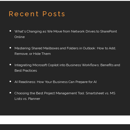
Recent Posts
What's Changing as We Move from Network Drives to SharePoint
Online
Mastering Shared Mailboxes and Folders in Outlook: How to Add,
Remove, or Hide Them
Integrating Microsoft Copilot into Business Workflows: Benefits and
Best Practices
AI Readiness: How Your Business Can Prepare for AI
Choosing the Best Project Management Tool: Smartsheet vs. MS
Lists vs. Planner