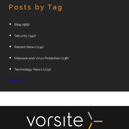
Posts by Tag
Blog
(589)
Security
(342)
Recent News
(241)
Malware and Virus Protection
(238)
Technology News
(225)
See all