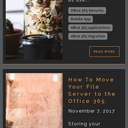
Office 365 Security
Mobile App
office 365 applications
office 365 migration
READ MORE
How To Move
Your File
Server to the
Office 365
November 7, 2017
Storing your