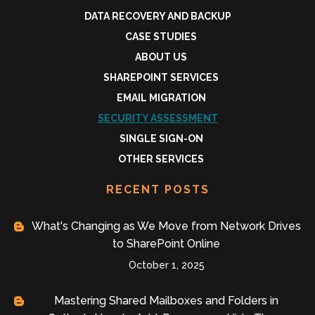
DATA RECOVERY AND BACKUP
CASE STUDIES
ABOUT US
SHAREPOINT SERVICES
EMAIL MIGRATION
SECURITY ASSESSMENT
SINGLE SIGN-ON
OTHER SERVICES
RECENT POSTS
What's Changing as We Move from Network Drives
to SharePoint Online
October 1, 2025
Mastering Shared Mailboxes and Folders in