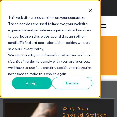
206-781-1797
sales@vorsite.com
Support
This website stores cookies on your computer.
These cookies are used to improve your website
experience and provide more personalized services
to you, both on this website and through other
media. To find out more about the cookies we use,
see our Privacy Policy.
VORSITE BLOG
We won't track your information when you visit our
site. But in order to comply with your preferences,
we'll have to use just one tiny cookie so that you're
not asked to make this choice again.
Accept
Decline
category: Mobile-app
Why You
Should Switch