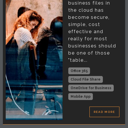
business files in
the cloud has
become secure,
simple, cost
effective and
really for most
businesses should
be one of those
"table...
Office 365
Cloud File Share
OneDrive for Business
Mobile App
READ MORE