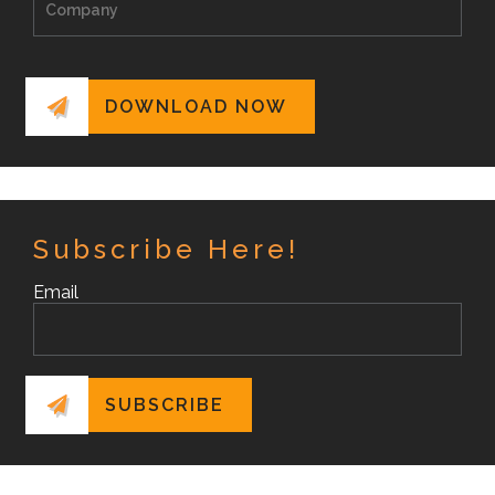
Subscribe Here!
Email