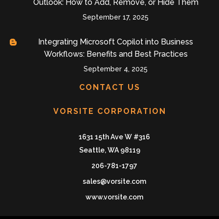
Outlook: How to Add, Remove, or Hide Them
September 17, 2025
Integrating Microsoft Copilot into Business
Workflows: Benefits and Best Practices
September 4, 2025
CONTACT US
VORSITE CORPORATION
1631 15th Ave W #316
Seattle, WA 98119
206-781-1797
sales@vorsite.com
www.vorsite.com