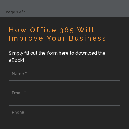
Page 1 of 1
How Office 365 Will
Improve Your Business
Simply fill out the form here to download the
eBook!