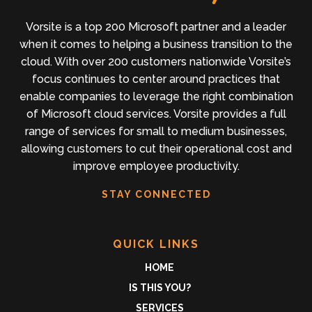
Vorsite is a top 200 Microsoft partner and a leader
when it comes to helping a business transition to the
cloud. With over 200 customers nationwide Vorsite’s
focus continues to center around practices that
enable companies to leverage the right combination
of Microsoft cloud services. Vorsite provides a full
range of services for small to medium businesses,
allowing customers to cut their operational cost and
improve employee productivity.
STAY CONNECTED
QUICK LINKS
HOME
IS THIS YOU?
SERVICES