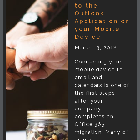
to the
Outlook
Application on
your Mobile
Device
March 13, 2018
Connecting your
mobile device to
email and
calendars is one of
the first steps
after your
company
completes an
Office 365
migration. Many of
us use...