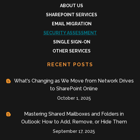
ABOUT US
SHAREPOINT SERVICES
EMAIL MIGRATION
SECURITY ASSESSMENT
SINGLE SIGN-ON
OTHER SERVICES
RECENT POSTS
What's Changing as We Move from Network Drives
to SharePoint Online
October 1, 2025
Mastering Shared Mailboxes and Folders in
Outlook: How to Add, Remove, or Hide Them
September 17, 2025