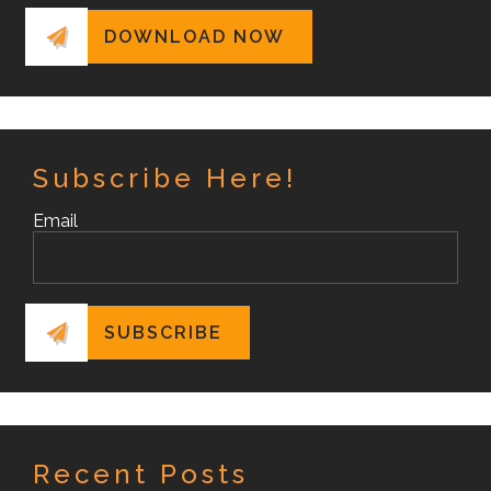
Subscribe Here!
Email
Recent Posts