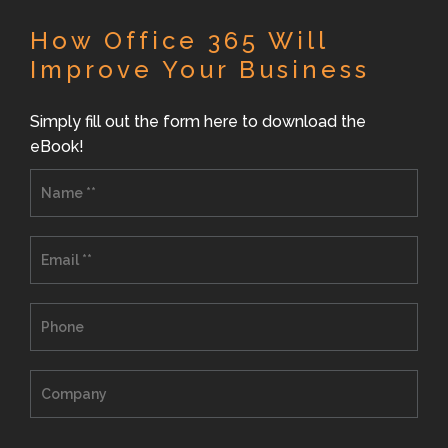
How Office 365 Will
Improve Your Business
Simply fill out the form here to download the
eBook!