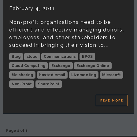
February 4, 2011
Non-profit organizations need to be
efficient and effective managing donors,
employees, and other stakeholders to
succeed in bringing their vision to...
Blog
cloud
Communications
BPOS
Cloud Computing
Exchange
Exchange Online
file sharing
hosted email
Livemeeting
Microsoft
Non-Profit
SharePoint
READ MORE
Page 1 of 1