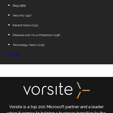
Blog
(589)
Security
(342)
Recent News
(241)
Malware and Virus Protection
(238)
Technology News
(225)
See all
Vorsite is a top 200 Microsoft partner and a leader