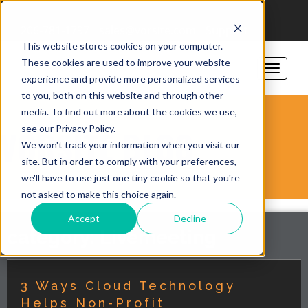
206-781-1797
sales@vorsite.com
Support
This website stores cookies on your computer.
These cookies are used to improve your website
experience and provide more personalized services
to you, both on this website and through other
media. To find out more about the cookies we use,
see our Privacy Policy.
VORSITE BLOG
We won't track your information when you visit our
site. But in order to comply with your preferences,
we'll have to use just one tiny cookie so that you're
not asked to make this choice again.
Accept
Decline
category: Livemeeting
3 Ways Cloud Technology
Helps Non-Profit