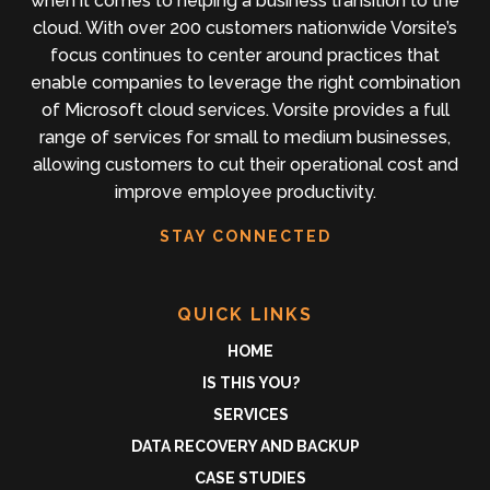
when it comes to helping a business transition to the
cloud. With over 200 customers nationwide Vorsite’s
focus continues to center around practices that
enable companies to leverage the right combination
of Microsoft cloud services. Vorsite provides a full
range of services for small to medium businesses,
allowing customers to cut their operational cost and
improve employee productivity.
STAY CONNECTED
QUICK LINKS
HOME
IS THIS YOU?
SERVICES
DATA RECOVERY AND BACKUP
CASE STUDIES