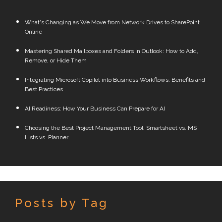
What's Changing as We Move from Network Drives to SharePoint
Online
Mastering Shared Mailboxes and Folders in Outlook: How to Add,
Remove, or Hide Them
Integrating Microsoft Copilot into Business Workflows: Benefits and
Best Practices
AI Readiness: How Your Business Can Prepare for AI
Choosing the Best Project Management Tool: Smartsheet vs. MS
Lists vs. Planner
Posts by Tag