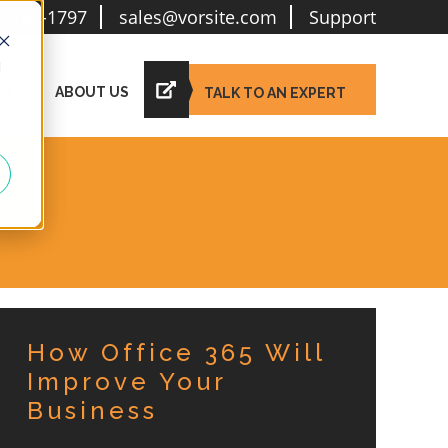
6-781-1797
sales@vorsite.com
Support
d
IES
ABOUT US
TALK TO AN EXPERT
How Office 365 Will
Improve Your
Business