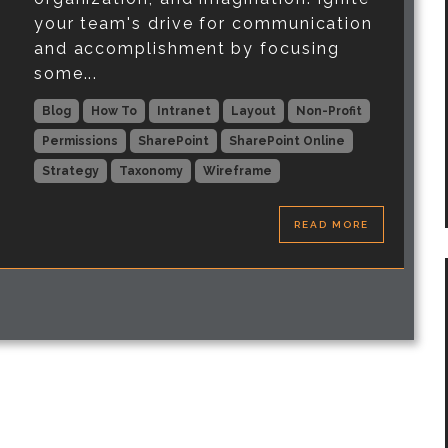
your team's drive for communication
and accomplishment by focusing
some...
Blog
How To
Intranet
Layout
Non-Profit
Permissions
SharePoint
SharePoint Online
Strategy
Taxonomy
Wireframe
READ MORE