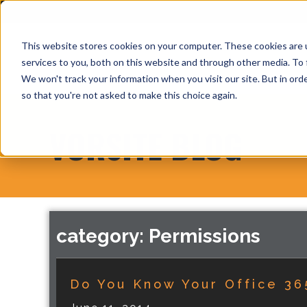
This website stores cookies on your computer. These cookies are 
services to you, both on this website and through other media. To 
We won't track your information when you visit our site. But in orde
so that you're not asked to make this choice again.
VORSITE BLOG
category: Permissions
Do You Know Your Office 36