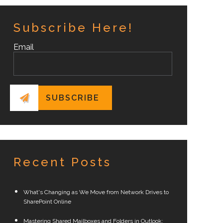
Subscribe Here!
Email
Recent Posts
What's Changing as We Move from Network Drives to
SharePoint Online
Mastering Shared Mailboxes and Folders in Outlook: