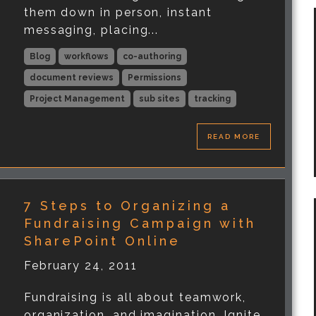
them down in person, instant
messaging, placing...
Blog
workflows
co-authoring
document reviews
Permissions
Project Management
sub sites
tracking
READ MORE
7 Steps to Organizing a
Fundraising Campaign with
SharePoint Online
February 24, 2011
Fundraising is all about teamwork,
organization, and imagination. Ignite