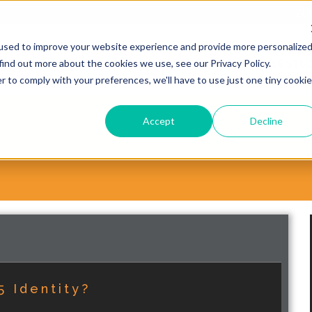
20
used to improve your website experience and provide more personalize
find out more about the cookies we use, see our Privacy Policy.
WHY CHOOSE VORSITE?
SERVICES
CASE STUD
r to comply with your preferences, we'll have to use just one tiny cookie
Accept
Decline
5 Identity?