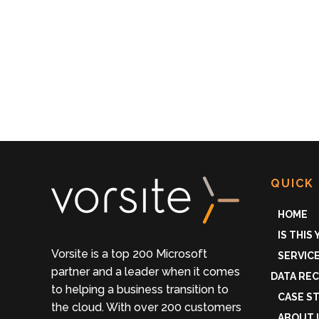
QUICK 
HOME
IS THIS
Vorsite is a top 200 Microsoft
SERVIC
partner and a leader when it comes
DATA RE
to helping a business transition to
CASE S
the cloud. With over 200 customers
ABOUT 