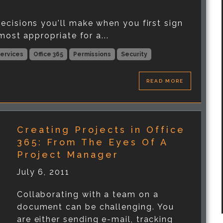
ecisions you'll make when you first sign
most appropriate for a...
Services
Office 365
Permissions
Security
READ MORE
Creating Projects in Office
365: From The Eyes Of A
Project Manager
July 6, 2011
Collaborating with a team on a
document can be challenging. You
are either sending e-mail, tracking