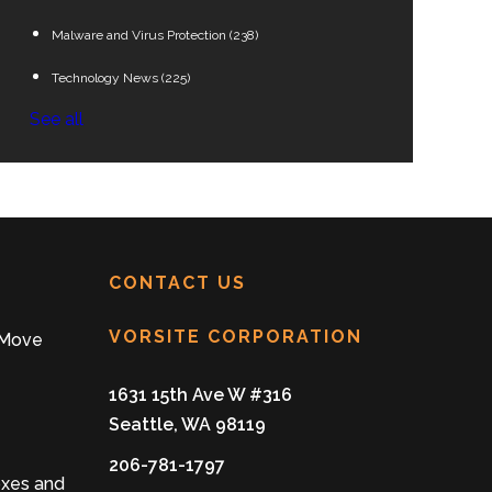
Malware and Virus Protection
(238)
Technology News
(225)
See all
CONTACT US
VORSITE CORPORATION
 Move
1631 15th Ave W #316
Seattle, WA 98119
206-781-1797
oxes and