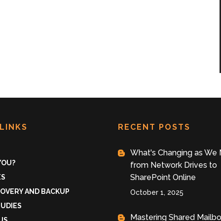
LINKS
RECENT POSTS
What's Changing as We
 YOU?
from Network Drives to
SharePoint Online
ES
COVERY AND BACKUP
October 1, 2025
TUDIES
Mastering Shared Mailb
US