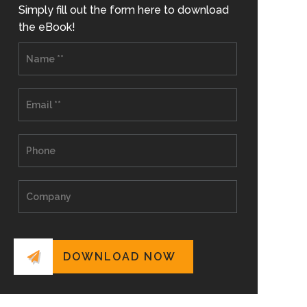
Simply fill out the form here to download
the eBook!