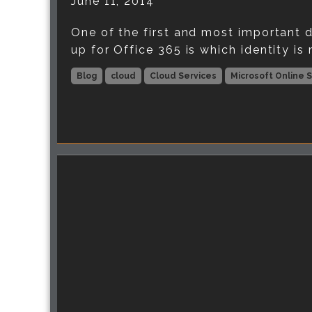
June 11, 2014
One of the first and most important d
up for Office 365 is which identity is 
Blog
cloud
Cloud Services
Microsoft Online 