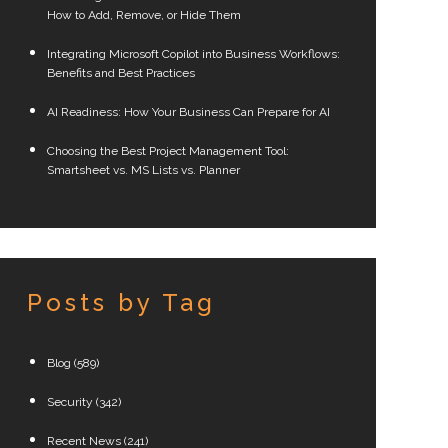
How to Add, Remove, or Hide Them
Integrating Microsoft Copilot into Business Workflows:
Benefits and Best Practices
AI Readiness: How Your Business Can Prepare for AI
Choosing the Best Project Management Tool:
Smartsheet vs. MS Lists vs. Planner
Posts by Tag
Blog
(589)
Security
(342)
Recent News
(241)