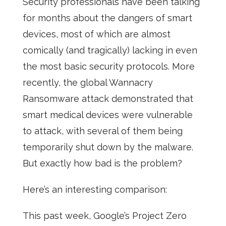
Security professionals have been talking
for months about the dangers of smart
devices, most of which are almost
comically (and tragically) lacking in even
the most basic security protocols. More
recently, the global Wannacry
Ransomware attack demonstrated that
smart medical devices were vulnerable
to attack, with several of them being
temporarily shut down by the malware.
But exactly how bad is the problem?
Here’s an interesting comparison:
This past week, Google’s Project Zero