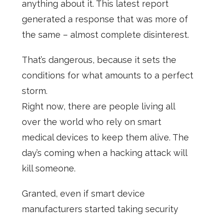
anything about it. This latest report
generated a response that was more of
the same – almost complete disinterest.
That’s dangerous, because it sets the
conditions for what amounts to a perfect
storm.
Right now, there are people living all
over the world who rely on smart
medical devices to keep them alive. The
day’s coming when a hacking attack will
kill someone.
Granted, even if smart device
manufacturers started taking security