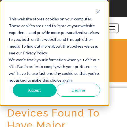
206-781-1797
sales@vorsite.com
Support
This website stores cookies on your computer.
These cookies are used to improve your website
experience and provide more personalized services
to you, both on this website and through other
media. To find out more about the cookies we use,
see our Privacy Policy.
VORSITE BLOG
We won't track your information when you visit our
site. But in order to comply with your preferences,
we'll have to use just one tiny cookie so that you're
not asked to make this choice again.
Accept
Decline
Heart Pacemaker
Devices Found To
Have Major