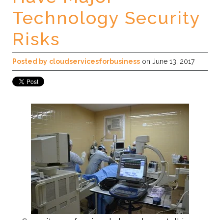
Technology Security
Risks
Posted by
cloudservicesforbusiness
on June 13, 2017