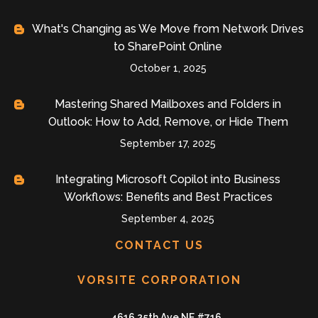
What's Changing as We Move from Network Drives
to SharePoint Online
October 1, 2025
Mastering Shared Mailboxes and Folders in
Outlook: How to Add, Remove, or Hide Them
September 17, 2025
Integrating Microsoft Copilot into Business
Workflows: Benefits and Best Practices
September 4, 2025
CONTACT US
VORSITE CORPORATION
4616 25th Ave NE #716