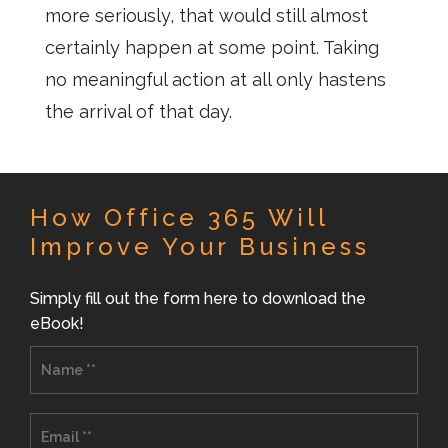
more seriously, that would still almost
certainly happen at some point. Taking
no meaningful action at all only hastens
the arrival of that day.
How Office 365 Will
Improve Your Business
Simply fill out the form here to download the
eBook!