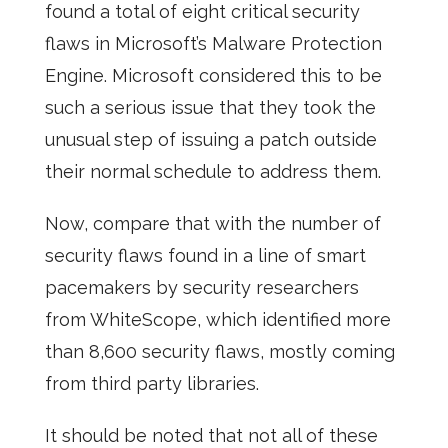
found a total of eight critical security
flaws in Microsoft’s Malware Protection
Engine. Microsoft considered this to be
such a serious issue that they took the
unusual step of issuing a patch outside
their normal schedule to address them.
Now, compare that with the number of
security flaws found in a line of smart
pacemakers by security researchers
from WhiteScope, which identified more
than 8,600 security flaws, mostly coming
from third party libraries.
It should be noted that not all of these