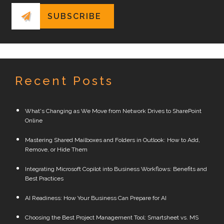
Recent Posts
What's Changing as We Move from Network Drives to SharePoint
Online
Mastering Shared Mailboxes and Folders in Outlook: How to Add,
Remove, or Hide Them
Integrating Microsoft Copilot into Business Workflows: Benefits and
Best Practices
AI Readiness: How Your Business Can Prepare for AI
Choosing the Best Project Management Tool: Smartsheet vs. MS