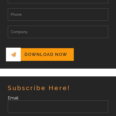
Subscribe Here!
Email