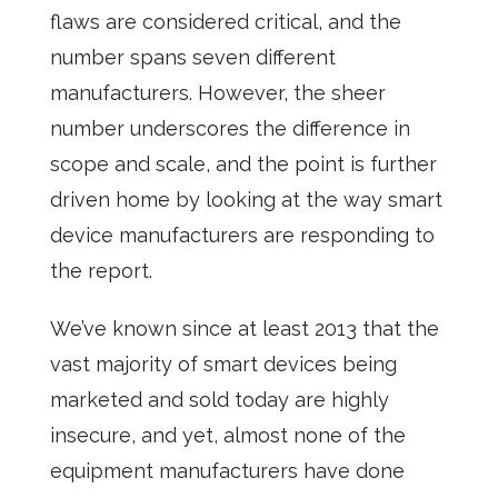
flaws are considered critical, and the
number spans seven different
manufacturers. However, the sheer
number underscores the difference in
scope and scale, and the point is further
driven home by looking at the way smart
device manufacturers are responding to
the report.
We’ve known since at least 2013 that the
vast majority of smart devices being
marketed and sold today are highly
insecure, and yet, almost none of the
equipment manufacturers have done