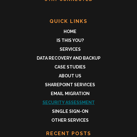
QUICK LINKS
HOME
IS THIS YOU?
SERVICES
DATA RECOVERY AND BACKUP
CASE STUDIES
ABOUT US
SHAREPOINT SERVICES
EMAIL MIGRATION
SECURITY ASSESSMENT
SINGLE SIGN-ON
OTHER SERVICES
RECENT POSTS