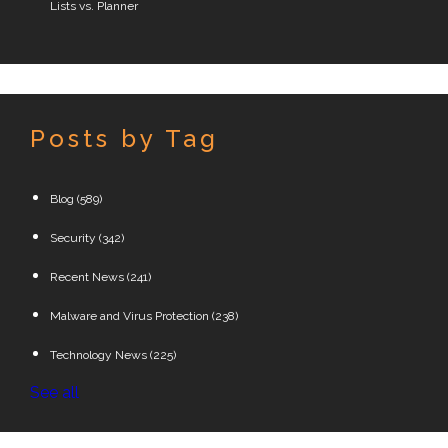
Lists vs. Planner
Posts by Tag
Blog
(589)
Security
(342)
Recent News
(241)
Malware and Virus Protection
(238)
Technology News
(225)
See all