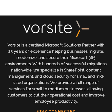
Vorsite is a certified Microsoft Solutions Partner with
25 years of experience helping businesses migrate,
modernize, and secure their Microsoft 365
environments. With hundreds of successful migrations
nationwide, we specialize in SharePoint, content
management, and cloud security for small and mid-
sized organizations. We provide a full range of
services for small to medium businesses, allowing
customers to cut their operational cost and improve
employee productivity.
STAY CONNECTED