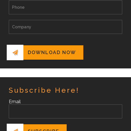
Subscribe Here!
Email