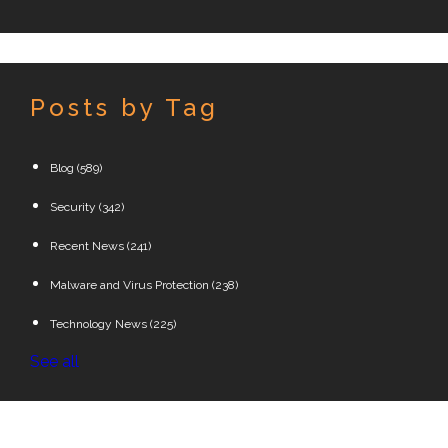
Posts by Tag
Blog
(589)
Security
(342)
Recent News
(241)
Malware and Virus Protection
(238)
Technology News
(225)
See all