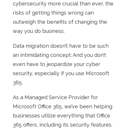
cybersecurity more crucial than ever, the
risks of getting things wrong can
outweigh the benefits of changing the
way you do business.
Data migration doesn’t have to be such
an intimidating concept. And you don’t
even have to jeopardize your cyber
security, especially if you use Microsoft
365.
As a
Managed Service Provider
for
Microsoft Office 365, we’ve been helping
businesses utilize everything that Office
365 offers, including its security features.