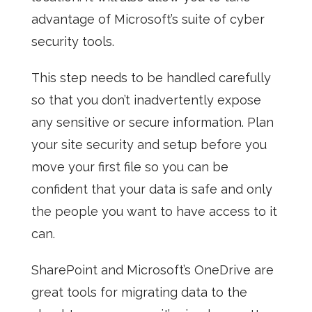
advantage of Microsoft’s suite of cyber
security tools.
This step needs to be handled carefully
so that you don’t inadvertently expose
any sensitive or secure information. Plan
your site security and setup before you
move your first file so you can be
confident that your data is safe and only
the people you want to have access to it
can.
SharePoint
and Microsoft’s OneDrive are
great tools for migrating data to the