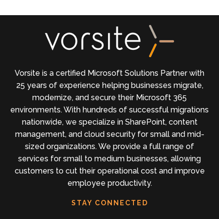
Vorsite is a certified Microsoft Solutions Partner with
25 years of experience helping businesses migrate,
modernize, and secure their Microsoft 365
environments. With hundreds of successful migrations
nationwide, we specialize in SharePoint, content
management, and cloud security for small and mid-
sized organizations. We provide a full range of
services for small to medium businesses, allowing
customers to cut their operational cost and improve
employee productivity.
STAY CONNECTED