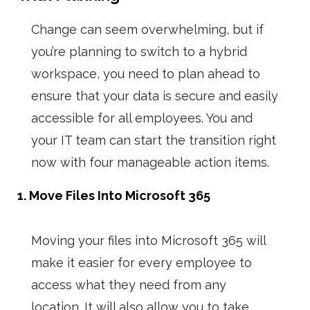
Change can seem overwhelming, but if
you’re planning to switch to a hybrid
workspace, you need to plan ahead to
ensure that your data is secure and easily
accessible for all employees. You and
your IT team can start the transition right
now with four manageable action items.
1. Move Files Into Microsoft 365
Moving your files into Microsoft 365 will
make it easier for every employee to
access what they need from any
location. It will also allow you to take