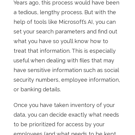
Years ago, this process would have been
a tedious, lengthy process. But with the
help of tools like Microsoft’s AI, you can
set your search parameters and find out
what you have so you’ll know how to
treat that information. This is especially
useful when dealing with files that may
have sensitive information such as social
security numbers, employee information,
or banking details.
Once you have taken inventory of your
data, you can decide exactly what needs
to be prioritized for access by your
employees (and what needs to be kept