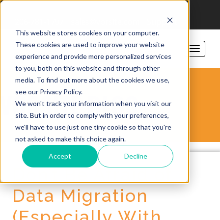
206-781-1797
sales@vorsite.com
Support
This website stores cookies on your computer.
These cookies are used to improve your website
experience and provide more personalized services
to you, both on this website and through other
media. To find out more about the cookies we use,
see our Privacy Policy.
VORSITE BLOG
We won't track your information when you visit our
site. But in order to comply with your preferences,
we'll have to use just one tiny cookie so that you're
not asked to make this choice again.
Accept
Decline
Don’t Be Afraid of
Data Migration
(Especially With