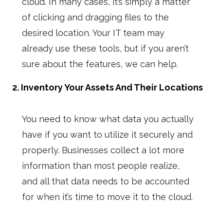
cloud. In many cases, it’s simply a matter
of clicking and dragging files to the
desired location. Your IT team may
already use these tools, but if you aren’t
sure about the features, we can help.
2. Inventory Your Assets And Their Locations
You need to know what data you actually
have if you want to utilize it securely and
properly. Businesses collect a lot more
information than most people realize,
and all that data needs to be accounted
for when it’s time to move it to the cloud.