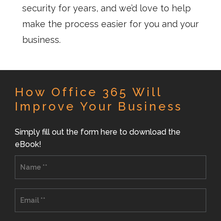
security for years, and we’d love to help
make the process easier for you and your
business.
How Office 365 Will
Improve Your Business
Simply fill out the form here to download the
eBook!