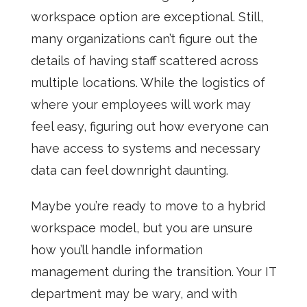
workspace option are exceptional. Still,
many organizations can’t figure out the
details of having staff scattered across
multiple locations. While the logistics of
where your employees will work may
feel easy, figuring out how everyone can
have access to systems and necessary
data can feel downright daunting.
Maybe you’re ready to move to a hybrid
workspace model, but you are unsure
how you’ll handle information
management during the transition. Your IT
department may be wary, and with