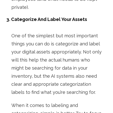
private).
3. Categorize And Label Your Assets
One of the simplest but most important
things you can do is categorize and label
your digital assets appropriately. Not only
will this help the actual humans who
might be searching for data in your
inventory, but the AI systems also need
clear and appropriate categorization
labels to find what you’re searching for.
When it comes to labeling and