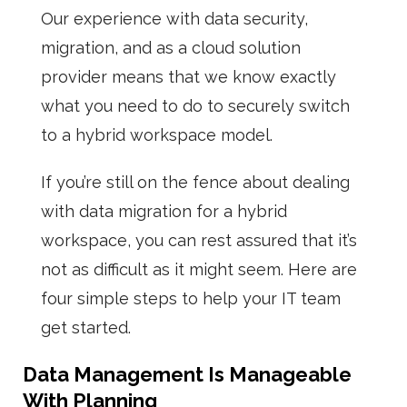
Our experience with data security,
migration, and as a cloud solution
provider means that we know exactly
what you need to do to securely switch
to a hybrid workspace model.
If you’re still on the fence about dealing
with data migration for a hybrid
workspace, you can rest assured that it’s
not as difficult as it might seem. Here are
four simple steps to help your IT team
get started.
Data Management Is Manageable
With Planning