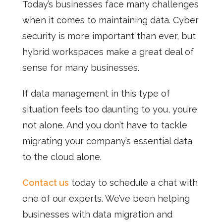
Today’s businesses face many challenges
when it comes to maintaining data. Cyber
security is more important than ever, but
hybrid workspaces make a great deal of
sense for many businesses.
If data management in this type of
situation feels too daunting to you, you’re
not alone. And you don’t have to tackle
migrating your company’s essential data
to the cloud alone.
Contact us
today to schedule a chat with
one of our experts. We’ve been helping
businesses with data migration and