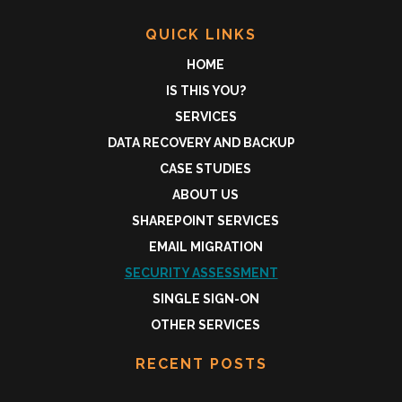
QUICK LINKS
HOME
IS THIS YOU?
SERVICES
DATA RECOVERY AND BACKUP
CASE STUDIES
ABOUT US
SHAREPOINT SERVICES
EMAIL MIGRATION
SECURITY ASSESSMENT
SINGLE SIGN-ON
OTHER SERVICES
RECENT POSTS