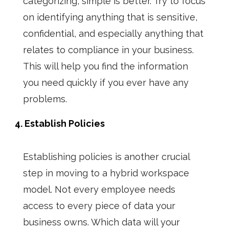
categorizing, simple is better. Try to focus
on identifying anything that is sensitive,
confidential, and especially anything that
relates to compliance in your business.
This will help you find the information
you need quickly if you ever have any
problems.
4. Establish Policies
Establishing policies is another crucial
step in moving to a
hybrid workspace
model. Not every employee needs
access to every piece of data your
business owns. Which data will your