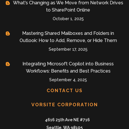
What's Changing as We Move from Network Drives
to SharePoint Online
October 1, 2025
Mastering Shared Mailboxes and Folders in
Outlook: How to Add, Remove, or Hide Them
September 17, 2025
Integrating Microsoft Copilot into Business
Workflows: Benefits and Best Practices
September 4, 2025
CONTACT US
VORSITE CORPORATION
4616 25th Ave NE #716
Seattle, WA 98105