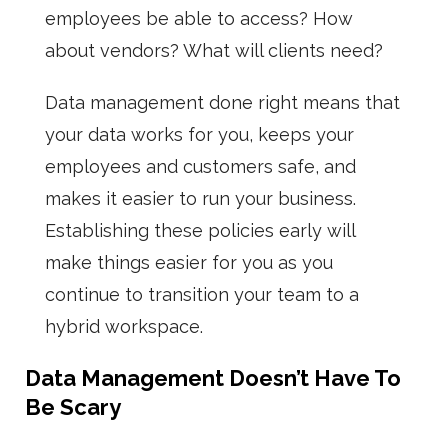
employees be able to access? How
about vendors? What will clients need?
Data management done right means that
your data works for you, keeps your
employees and customers safe, and
makes it easier to run your business.
Establishing these policies early will
make things easier for you as you
continue to transition your team to a
hybrid workspace.
Data Management Doesn’t Have To
Be Scary