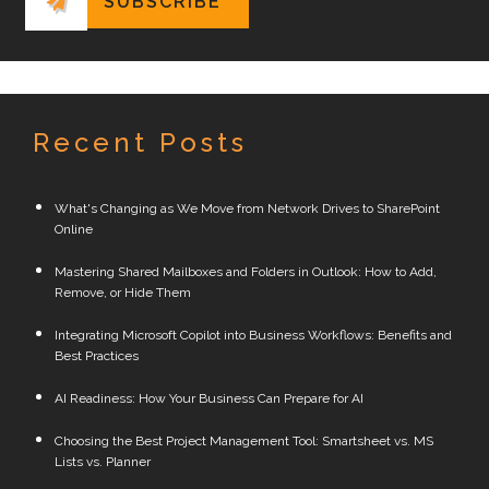
Recent Posts
What's Changing as We Move from Network Drives to SharePoint
Online
Mastering Shared Mailboxes and Folders in Outlook: How to Add,
Remove, or Hide Them
Integrating Microsoft Copilot into Business Workflows: Benefits and
Best Practices
AI Readiness: How Your Business Can Prepare for AI
Choosing the Best Project Management Tool: Smartsheet vs. MS
Lists vs. Planner