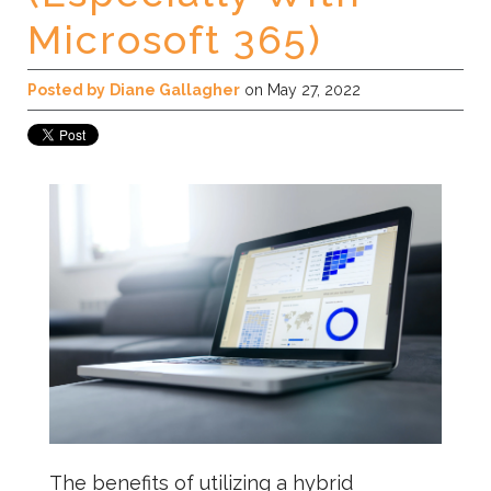
Microsoft 365)
Posted by
Diane Gallagher
on May 27, 2022
The benefits of utilizing a hybrid