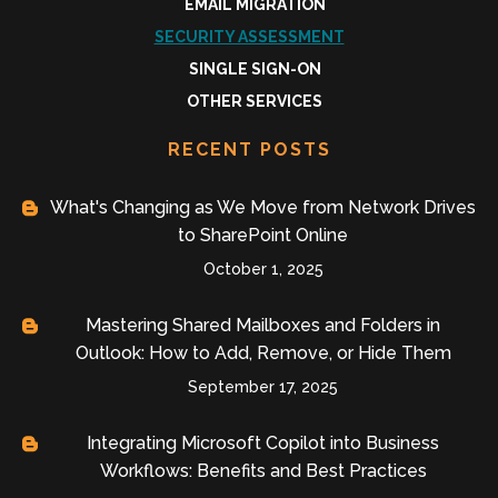
EMAIL MIGRATION
SECURITY ASSESSMENT
SINGLE SIGN-ON
OTHER SERVICES
RECENT POSTS
What's Changing as We Move from Network Drives
to SharePoint Online
October 1, 2025
Mastering Shared Mailboxes and Folders in
Outlook: How to Add, Remove, or Hide Them
September 17, 2025
Integrating Microsoft Copilot into Business
Workflows: Benefits and Best Practices