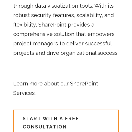
through data visualization tools. With its
robust security features, scalability, and
flexibility, SharePoint provides a
comprehensive solution that empowers
project managers to deliver successful
projects and drive organizational success.
Learn more about our SharePoint
Services.
START WITH A FREE
CONSULTATION