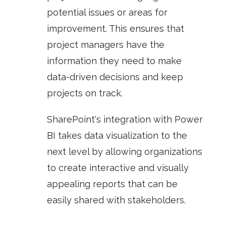
potential issues or areas for
improvement. This ensures that
project managers have the
information they need to make
data-driven decisions and keep
projects on track.
SharePoint's integration with
Power
BI
takes data visualization to the
next level by allowing organizations
to create interactive and visually
appealing reports that can be
easily shared with stakeholders.