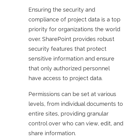
Ensuring the security and
compliance of project data is a top
priority for organizations the world
over. SharePoint provides robust
security features that protect
sensitive information and ensure
that only authorized personnel
have access to project data.
Permissions
can be set at various
levels, from individual documents to
entire sites, providing granular
control over who can view, edit, and
share information.