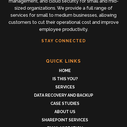
management, and cloud security for small and mid-
sized organizations. We provide a full range of
services for small to medium businesses, allowing
customers to cut their operational cost and improve
employee productivity.
STAY CONNECTED
QUICK LINKS
HOME
IS THIS YOU?
SERVICES
DATA RECOVERY AND BACKUP
CASE STUDIES
ABOUT US
SHAREPOINT SERVICES