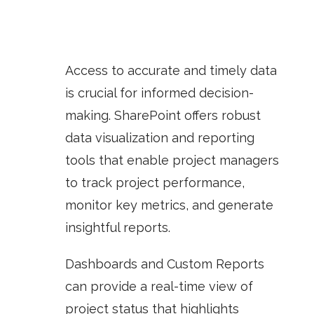
Access to accurate and timely data
is crucial for informed decision-
making. SharePoint offers robust
data visualization and reporting
tools that enable project managers
to track project performance,
monitor key metrics, and generate
insightful reports.
Dashboards
and
Custom Reports
can provide a real-time view of
project status that highlights