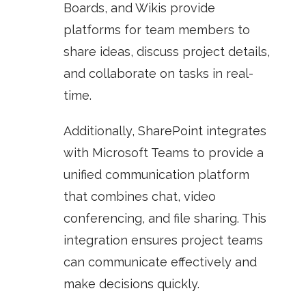
Boards
, and
Wikis
provide
platforms for team members to
share ideas, discuss project details,
and collaborate on tasks in real-
time.
Additionally, SharePoint integrates
with
Microsoft Teams
to provide a
unified communication platform
that combines chat, video
conferencing, and file sharing. This
integration ensures project teams
can communicate effectively and
make decisions quickly.