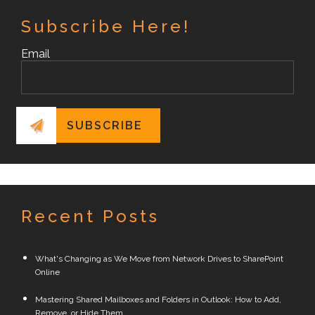
Subscribe Here!
Email
Recent Posts
What's Changing as We Move from Network Drives to SharePoint
Online
Mastering Shared Mailboxes and Folders in Outlook: How to Add,
Remove, or Hide Them