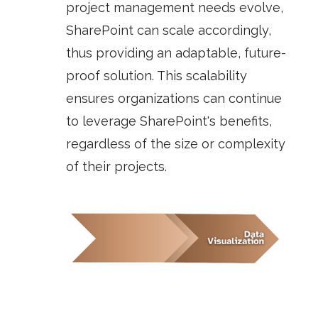
project management needs evolve,
SharePoint can scale accordingly,
thus providing an adaptable, future-
proof solution. This scalability
ensures organizations can continue
to leverage SharePoint's benefits,
regardless of the size or complexity
of their projects.