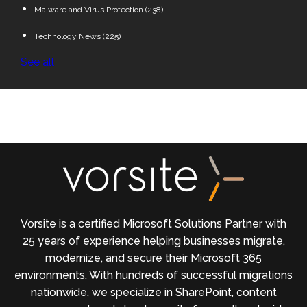
Malware and Virus Protection
(238)
Technology News
(225)
See all
Vorsite is a certified Microsoft Solutions Partner with
25 years of experience helping businesses migrate,
modernize, and secure their Microsoft 365
environments. With hundreds of successful migrations
nationwide, we specialize in SharePoint, content