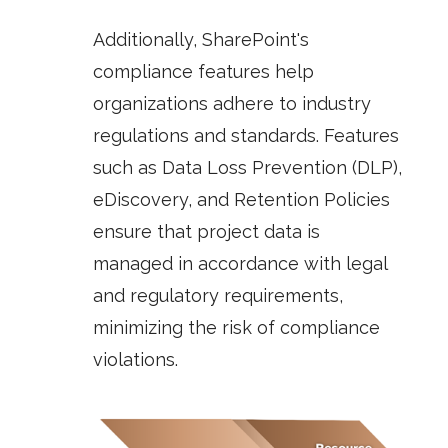
Additionally, SharePoint's
compliance features help
organizations adhere to industry
regulations and standards. Features
such as
Data Loss Prevention (DLP)
,
eDiscovery
, and
Retention Policies
ensure that project data is
managed in accordance with legal
and regulatory requirements,
minimizing the risk of compliance
violations.