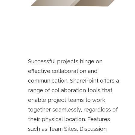
Successful projects hinge on
effective collaboration and
communication. SharePoint offers a
range of collaboration tools that
enable project teams to work
together seamlessly, regardless of
their physical location. Features
such as
Team Sites
,
Discussion