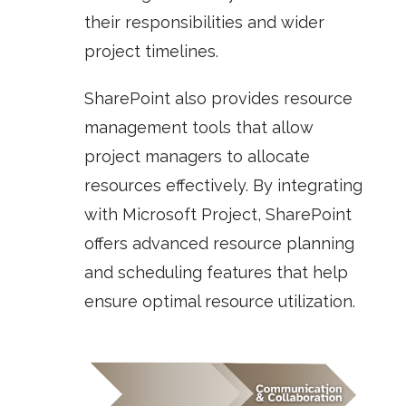
their responsibilities and wider
project timelines.
SharePoint also provides resource
management tools that allow
project managers to allocate
resources effectively. By integrating
with
Microsoft Project
, SharePoint
offers advanced resource planning
and scheduling features that help
ensure optimal resource utilization.