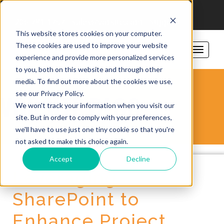
206-781-1797
sales@vorsite.com
Support
This website stores cookies on your computer.
These cookies are used to improve your website
experience and provide more personalized services
to you, both on this website and through other
media. To find out more about the cookies we use,
see our Privacy Policy.
VORSITE BLOG
We won't track your information when you visit our
site. But in order to comply with your preferences,
we'll have to use just one tiny cookie so that you're
not asked to make this choice again.
Accept
Decline
Leveraging
SharePoint to
Enhance Project