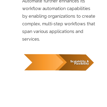
Automate
further enhances its
workflow automation capabilities
by enabling organizations to create
complex, multi-step workflows that
span various applications and
services.