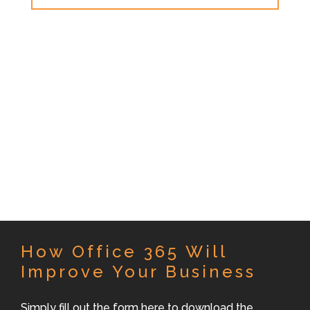
How Office 365 Will
Improve Your Business
Simply fill out the form here to download the