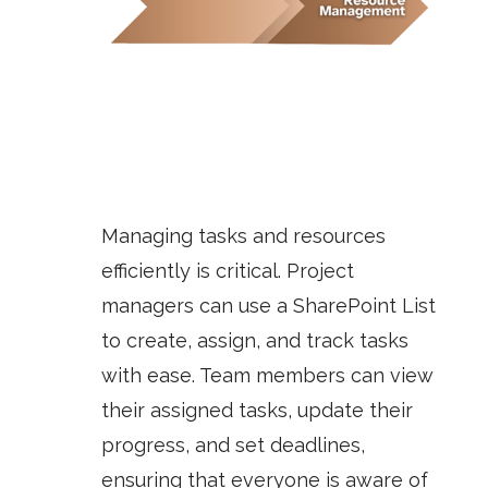
Managing tasks and resources
efficiently is critical. Project
managers can use a
SharePoint List
to create, assign, and track tasks
with ease. Team members can view
their assigned tasks, update their
progress, and set deadlines,
ensuring that everyone is aware of