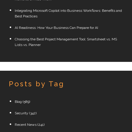
Integrating Microsoft Copilot into Business Workflows: Benefits and
Best Practices
AI Readiness: How Your Business Can Prepare for AI
Choosing the Best Project Management Tool: Smartsheet vs. MS
Lists vs. Planner
Posts by Tag
Blog
(589)
Security
(342)
Recent News
(241)