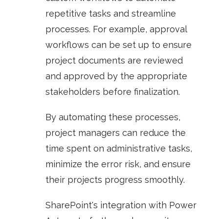
repetitive tasks and streamline
processes. For example, approval
workflows can be set up to ensure
project documents are reviewed
and approved by the appropriate
stakeholders before finalization.
By automating these processes,
project managers can reduce the
time spent on administrative tasks,
minimize the error risk, and ensure
their projects progress smoothly.
SharePoint's integration with
Power