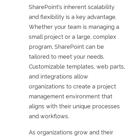
SharePoint's inherent scalability
and flexibility is a key advantage.
Whether your team is managing a
small project or a large, complex
program, SharePoint can be
tailored to meet your needs.
Customizable templates, web parts,
and integrations allow
organizations to create a project
management environment that
aligns with their unique processes
and workflows.
As organizations grow and their