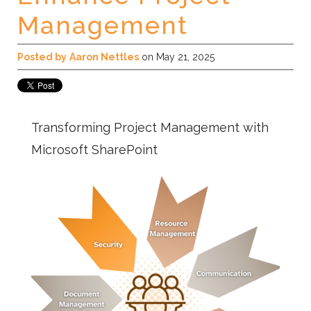
Management
Posted by
Aaron Nettles
on May 21, 2025
Transforming Project Management with
Microsoft SharePoint