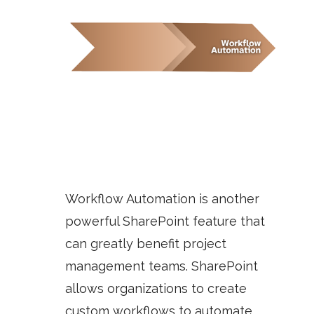
Workflow Automation
is another
powerful SharePoint feature that
can greatly benefit project
management teams. SharePoint
allows organizations to create
custom workflows to automate