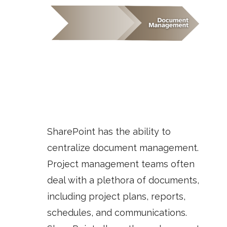
SharePoint has the ability to
centralize document management.
Project management teams often
deal with a plethora of documents,
including project plans, reports,
schedules, and communications.