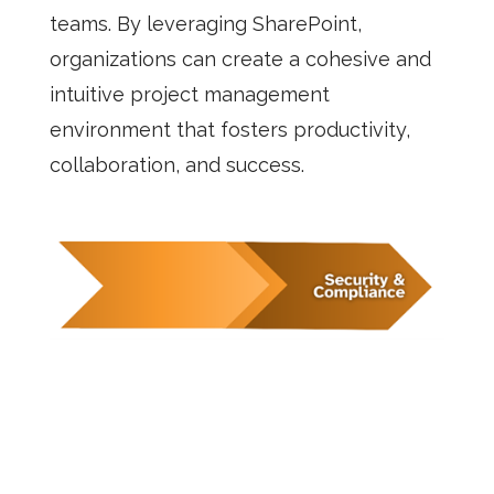
teams. By leveraging SharePoint,
organizations can create a cohesive and
intuitive project management
environment that fosters productivity,
collaboration, and success.