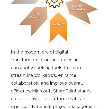
In the modern era of digital
transformation, organizations are
constantly seeking tools that can
streamline workflows, enhance
collaboration, and improve overall
efficiency. Microsoft SharePoint stands
out as a powerful platform that can
significantly benefit project management