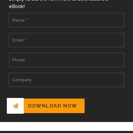
eBook!