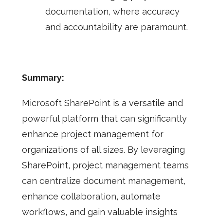
documentation, where accuracy
and accountability are paramount.
Summary:
Microsoft SharePoint is a versatile and
powerful platform that can significantly
enhance project management for
organizations of all sizes. By leveraging
SharePoint, project management teams
can centralize document management,
enhance collaboration, automate
workflows, and gain valuable insights