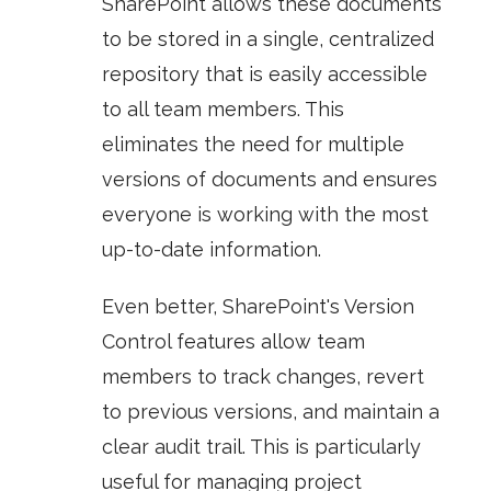
SharePoint allows these documents
to be stored in a single, centralized
repository that is easily accessible
to all team members. This
eliminates the need for multiple
versions of documents and ensures
everyone is working with the most
up-to-date information.
Even better, SharePoint's
Version
Control
features allow team
members to track changes, revert
to previous versions, and maintain a
clear audit trail. This is particularly
useful for managing project