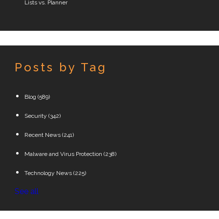
Lists vs. Planner
Posts by Tag
Blog
(589)
Security
(342)
Recent News
(241)
Malware and Virus Protection
(238)
Technology News
(225)
See all