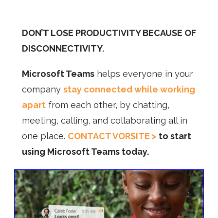
DON’T LOSE PRODUCTIVITY BECAUSE OF
DISCONNECTIVITY.
Microsoft Teams
helps everyone in your
company
stay connected while working
apart
from each other, by chatting,
meeting, calling, and collaborating all in
one place.
CONTACT VORSITE >
to start
using Microsoft Teams today.