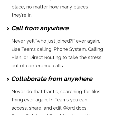
place, no matter how many places
they’re in.
>
Call from anywhere
Never yell “who just joined?!” ever again.
Use Teams calling, Phone System, Calling
Plan, or Direct Routing to take the stress
out of conference calls.
>
Collaborate from anywhere
Never do that frantic, searching-for-files
thing ever again. In Teams you can
access, share, and edit Word docs,