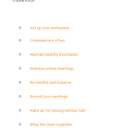
more info)
Set up your workspace.
Communicate often
Maintain healthy boundaries
Embrace online meetings
Be mindful and inclusive
Record your meetings
Make up for missing hallway talk
Bring the team together