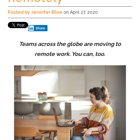
Posted by
Jennifer Blue
on April 27, 2020
Share
Teams across the globe are moving to
remote work. You can, too.