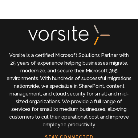
Vorsite is a certified Microsoft Solutions Partner with
25 years of experience helping businesses migrate,
modernize, and secure their Microsoft 365
environments. With hundreds of successful migrations
nationwide, we specialize in SharePoint, content
management, and cloud security for small and mid-
sized organizations. We provide a full range of
services for small to medium businesses, allowing
customers to cut their operational cost and improve
employee productivity.
STAY CONNECTED