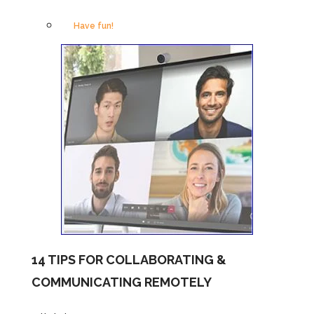
Have fun!
14 TIPS FOR COLLABORATING &
COMMUNICATING REMOTELY