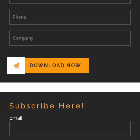
Subscribe Here!
Email