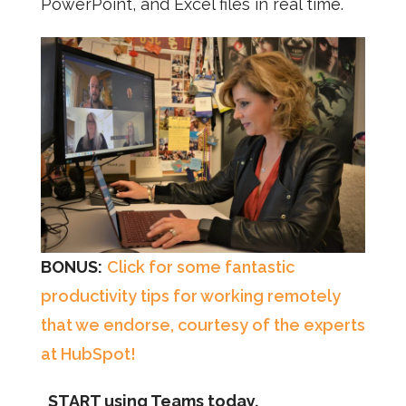
PowerPoint, and Excel files in real time.
BONUS:
Click for some fantastic
productivity tips for working remotely
that we endorse, courtesy of the experts
at HubSpot!
START using Teams today.