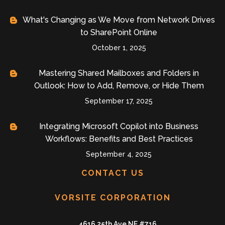
What's Changing as We Move from Network Drives
to SharePoint Online
October 1, 2025
Mastering Shared Mailboxes and Folders in
Outlook: How to Add, Remove, or Hide Them
September 17, 2025
Integrating Microsoft Copilot into Business
Workflows: Benefits and Best Practices
September 4, 2025
CONTACT US
VORSITE CORPORATION
4616 25th Ave NE #716