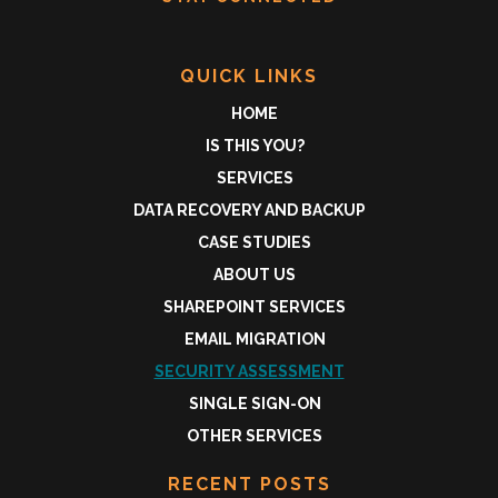
QUICK LINKS
HOME
IS THIS YOU?
SERVICES
DATA RECOVERY AND BACKUP
CASE STUDIES
ABOUT US
SHAREPOINT SERVICES
EMAIL MIGRATION
SECURITY ASSESSMENT
SINGLE SIGN-ON
OTHER SERVICES
RECENT POSTS