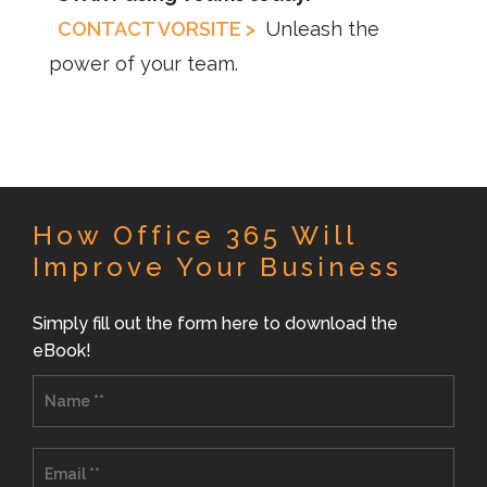
CONTACT VORSITE >
Unleash the
power of your team.
How Office 365 Will
Improve Your Business
Simply fill out the form here to download the
eBook!