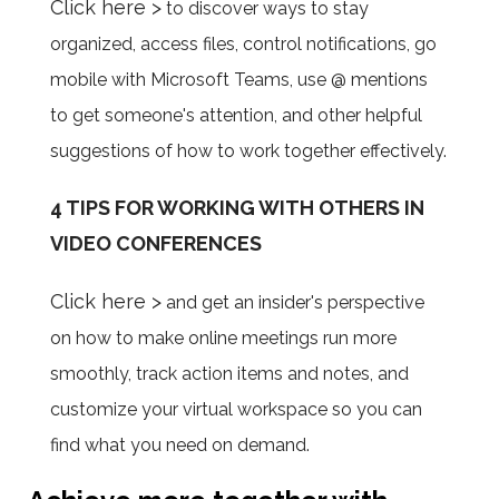
Click here >
to discover ways to stay
organized, access files, control notifications, go
mobile with Microsoft Teams, use @ mentions
to get someone's attention, and other helpful
suggestions of how to work together effectively.
4 TIPS FOR WORKING WITH OTHERS IN
VIDEO CONFERENCES
Click here >
and get an insider's perspective
on how to make online meetings run more
smoothly, track action items and notes, and
customize your virtual workspace so you can
find what you need on demand.