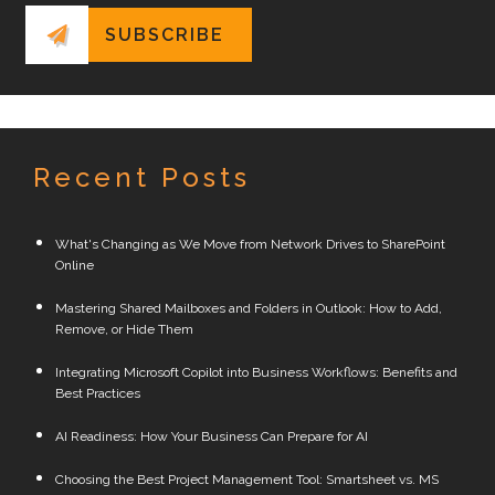
Recent Posts
What's Changing as We Move from Network Drives to SharePoint
Online
Mastering Shared Mailboxes and Folders in Outlook: How to Add,
Remove, or Hide Them
Integrating Microsoft Copilot into Business Workflows: Benefits and
Best Practices
AI Readiness: How Your Business Can Prepare for AI
Choosing the Best Project Management Tool: Smartsheet vs. MS