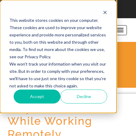
206-781-1797
sales@vorsite.com
Support
This website stores cookies on your computer.
These cookies are used to improve your website
experience and provide more personalized services
to you, both on this website and through other
media. To find out more about the cookies we use,
see our Privacy Policy.
VORSITE BLOG
We won't track your information when you visit our
site. But in order to comply with your preferences,
we'll have to use just one tiny cookie so that you're
not asked to make this choice again.
Accept
Decline
Stay Productive
While Working
Remotely