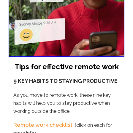
Tips for effective remote work
9 KEY HABITS TO STAYING PRODUCTIVE
As you move to remote work, these nine key
habits will help you to stay productive when
working outside the office.
Remote work checklist:
(click on each for