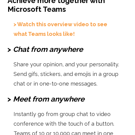
Achieve more together with
Microsoft Teams
> Watch this overview video to see
what Teams looks like!
>
Chat from anywhere
Share your opinion, and your personality.
Send gifs, stickers, and emojis in a group
chat or in one-to-one messages.
>
Meet from anywhere
Instantly go from group chat to video
conference with the touch of a button.
Teams of 10 or 10,000 can meet in one